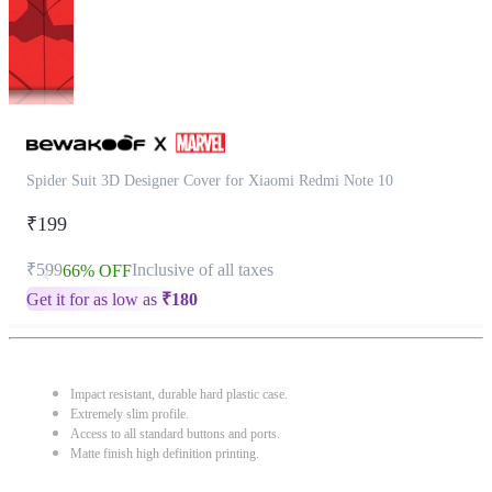
Spider Suit 3D Designer Cover for Xiaomi Redmi Note 10
₹199
₹599
Inclusive of all taxes
66% OFF
Get it for as low as
₹
180
Impact resistant, durable hard plastic case.
Extremely slim profile.
Access to all standard buttons and ports.
Matte finish high definition printing.