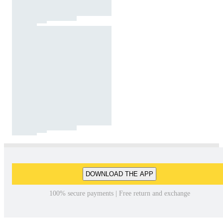
DOWNLOAD THE APP
100% secure payments | Free return and exchange