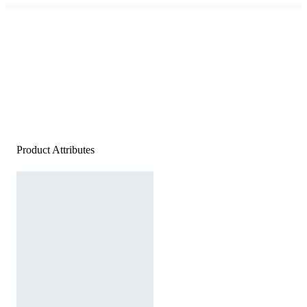
Product Attributes