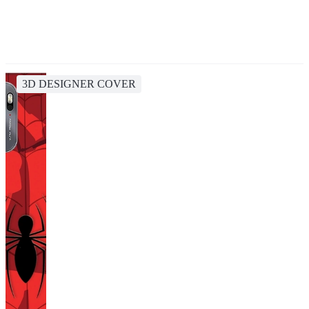
3D DESIGNER COVER