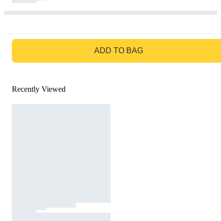
GO TO BAG
ADD TO BAG
Recently Viewed