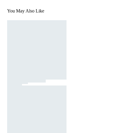
You May Also Like