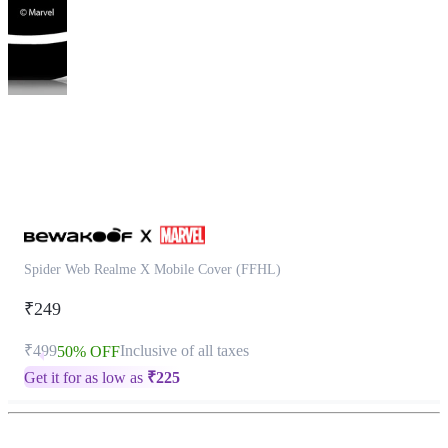
This
product
has
been
discontinued
Spider Web Realme X Mobile Cover (FFHL)
₹249
₹499
Inclusive of all taxes
50% OFF
Get it for as low as
₹
225