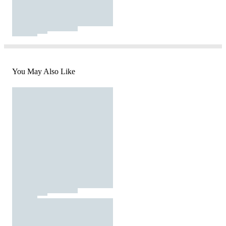
You May Also Like