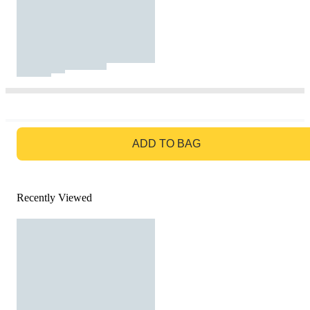
GO TO BAG
ADD TO BAG
Recently Viewed