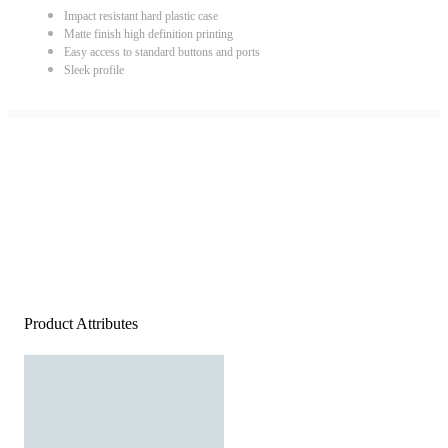
Impact resistant hard plastic case
Matte finish high definition printing
Easy access to standard buttons and ports
Sleek profile
Product Attributes