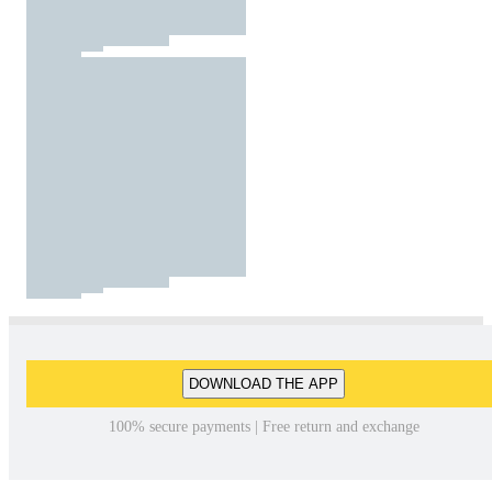
DOWNLOAD THE APP
100% secure payments | Free return and exchange