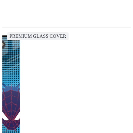
PREMIUM GLASS COVER