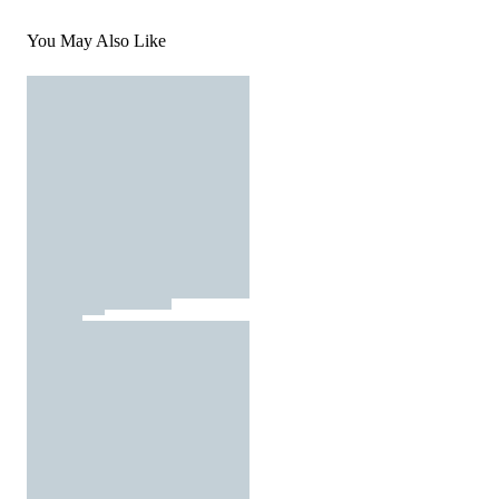
You May Also Like