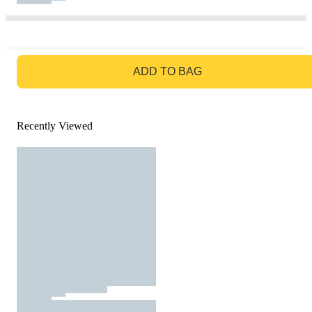
GO TO BAG
ADD TO BAG
Recently Viewed