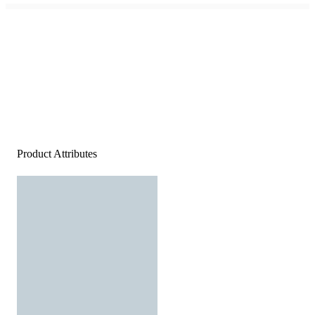
Product Attributes