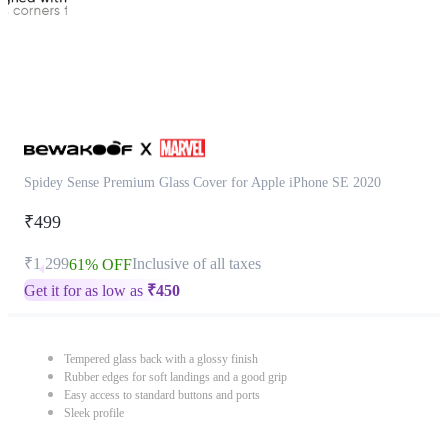
Spidey Sense Premium Glass Cover for Apple iPhone SE 2020
₹499
₹1,299
Inclusive of all taxes
61% OFF
Get it for as low as
₹
450
Tempered glass back with a glossy finish
Rubber edges for soft landings and a good grip
Easy access to standard buttons and ports
Sleek profile