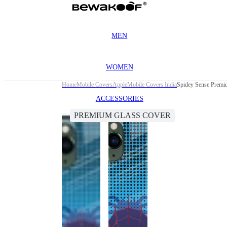
MEN
WOMEN
Home
Mobile Covers
Apple
Mobile Covers India
Spidey Sense Premi
ACCESSORIES
PREMIUM GLASS COVER