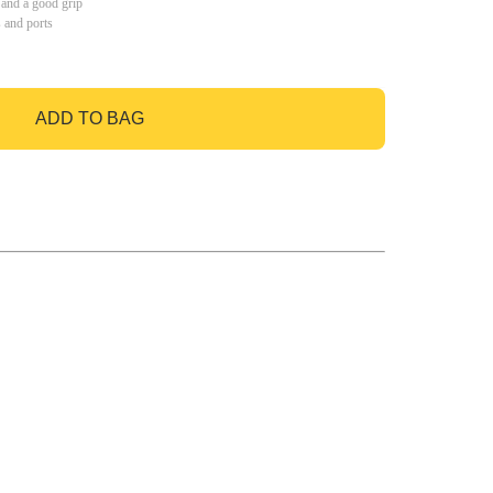
 and a good grip
s and ports
ADD TO BAG
GO TO BAG