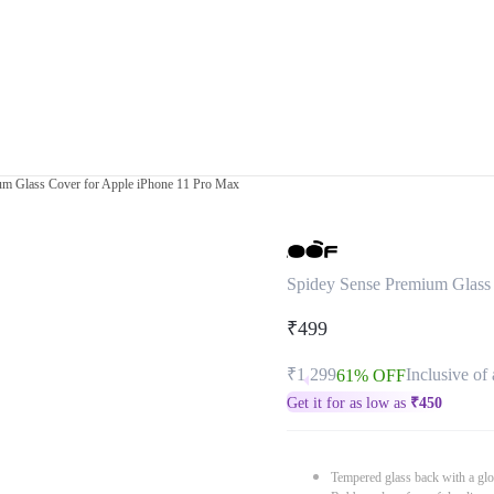
um Glass Cover for Apple iPhone 11 Pro Max
Spidey Sense Premium Glass
₹499
₹1,299
Inclusive of 
61% OFF
Get it for as low as
₹
450
Tempered glass back with a glo