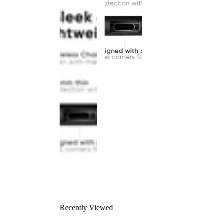
Recently Viewed