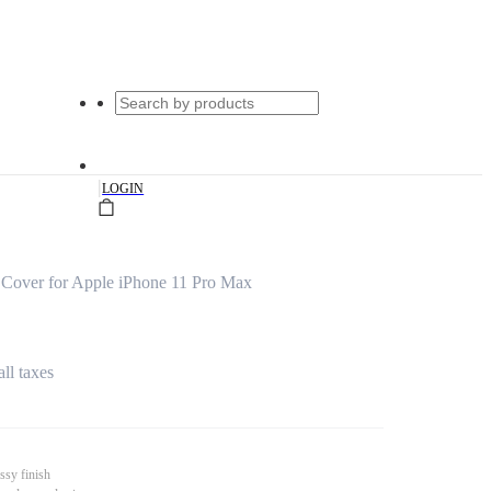
|
LOGIN
 Cover for Apple iPhone 11 Pro Max
all taxes
ssy finish