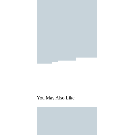
You May Also Like