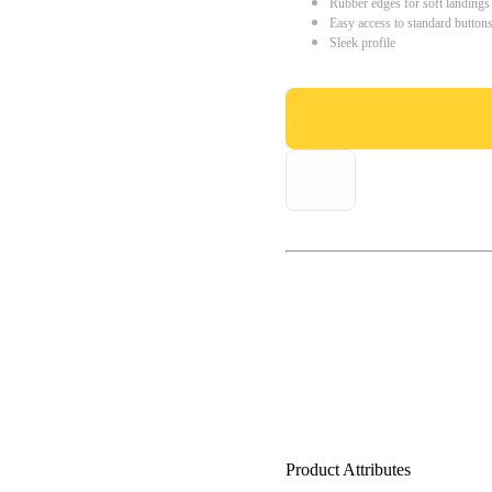
Rubber edges for soft landings
Easy access to standard button
Sleek profile
Product Attributes