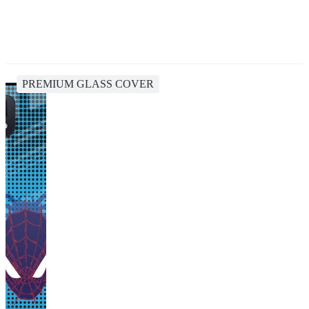
PREMIUM GLASS COVER