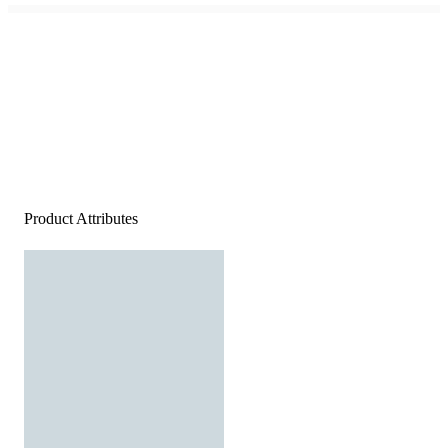
Product Attributes