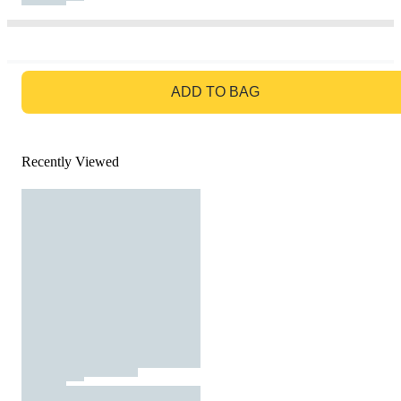
GO TO BAG
ADD TO BAG
Recently Viewed