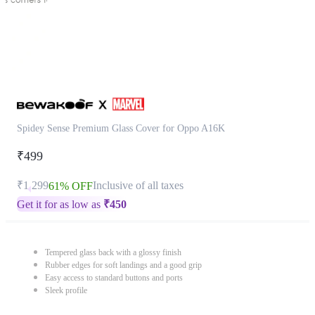
Spidey Sense Premium Glass Cover for Oppo A16K
₹499
₹1,299
Inclusive of all taxes
61% OFF
Get it for as low as
₹
450
Tempered glass back with a glossy finish
Rubber edges for soft landings and a good grip
Easy access to standard buttons and ports
Sleek profile