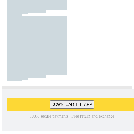
DOWNLOAD THE APP
100% secure payments | Free return and exchange