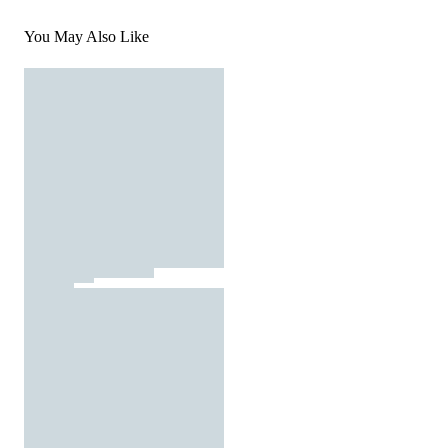
You May Also Like