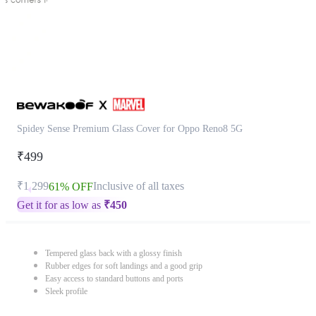
Spidey Sense Premium Glass Cover for Oppo Reno8 5G
₹499
₹1,299
Inclusive of all taxes
61% OFF
Get it for as low as
₹
450
Tempered glass back with a glossy finish
Rubber edges for soft landings and a good grip
Easy access to standard buttons and ports
Sleek profile