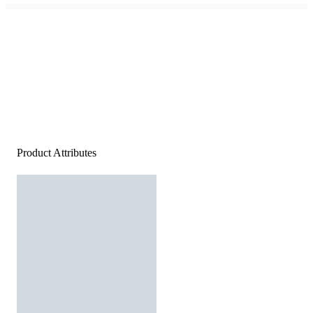
Product Attributes