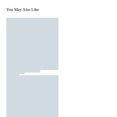
You May Also Like