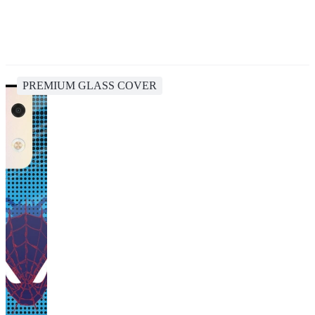
PREMIUM GLASS COVER