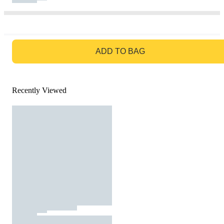
GO TO BAG
ADD TO BAG
Recently Viewed