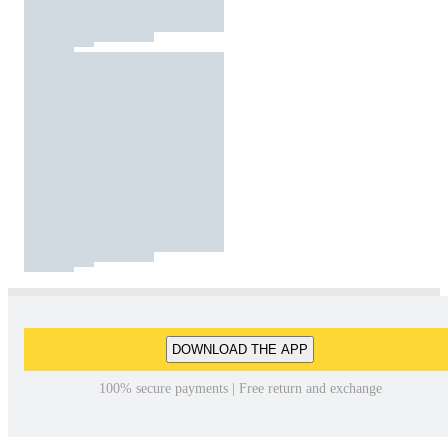
DOWNLOAD THE APP
100% secure payments | Free return and exchange