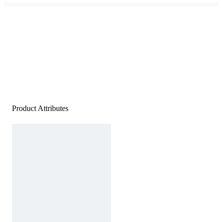
Product Attributes