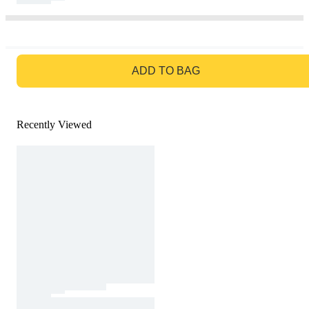
GO TO BAG
ADD TO BAG
Recently Viewed