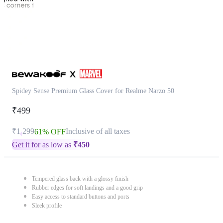
Spidey Sense Premium Glass Cover for Realme Narzo 50
₹499
₹1,299
Inclusive of all taxes
61% OFF
Get it for as low as
₹
450
Tempered glass back with a glossy finish
Rubber edges for soft landings and a good grip
Easy access to standard buttons and ports
Sleek profile