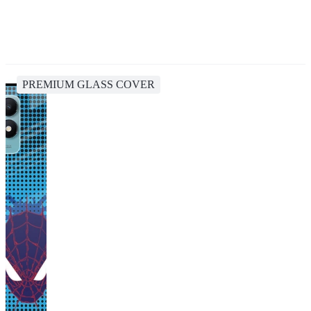
PREMIUM GLASS COVER