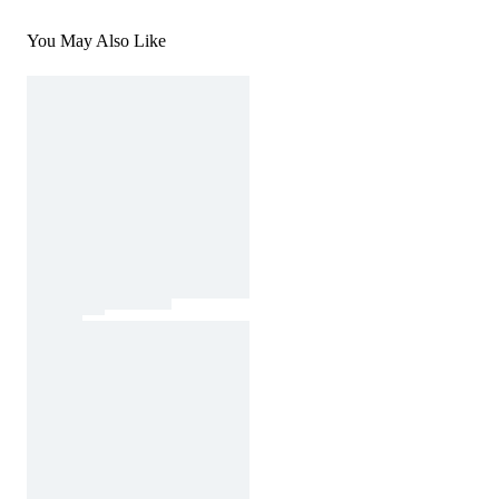
You May Also Like