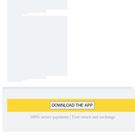
DOWNLOAD THE APP
100% secure payments | Free return and exchange