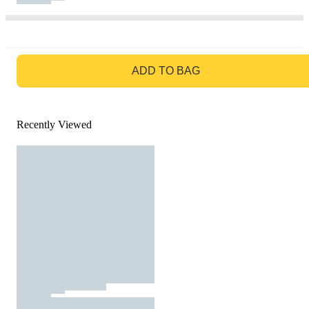
GO TO BAG
ADD TO BAG
Recently Viewed