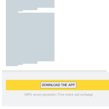
DOWNLOAD THE APP
100% secure payments | Free return and exchange