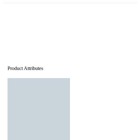
Product Attributes