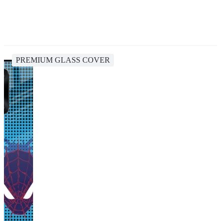
PREMIUM GLASS COVER