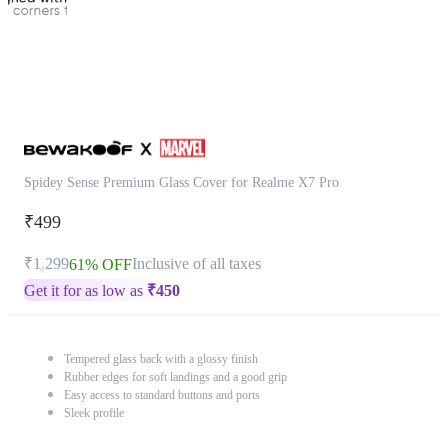
Spidey Sense Premium Glass Cover for Realme X7 Pro
₹499
₹1,299
Inclusive of all taxes
61% OFF
Get it for as low as
₹
450
Tempered glass back with a glossy finish
Rubber edges for soft landings and a good grip
Easy access to standard buttons and ports
Sleek profile