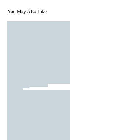
You May Also Like