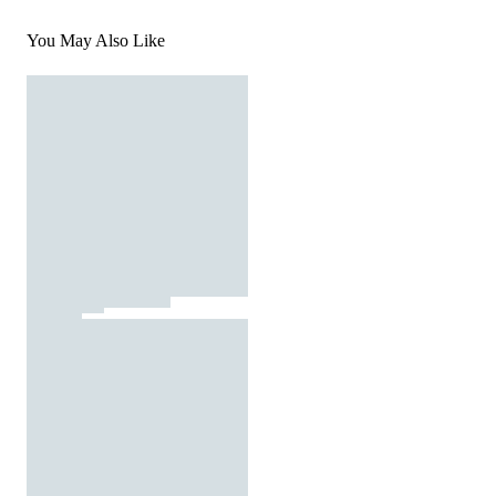
You May Also Like