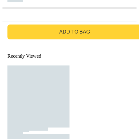
GO TO BAG
ADD TO BAG
Recently Viewed