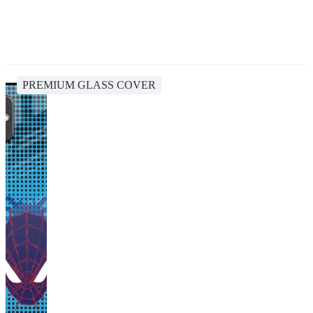
PREMIUM GLASS COVER