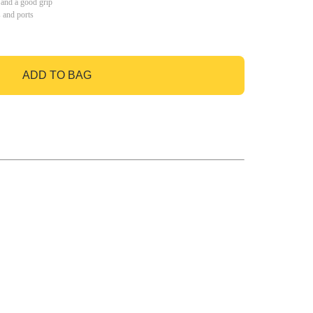
 and a good grip
s and ports
ADD TO BAG
GO TO BAG