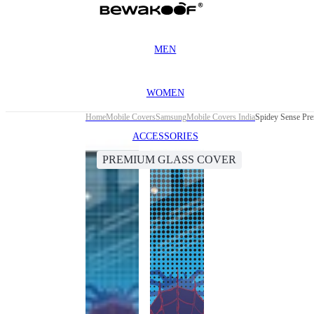
MEN
WOMEN
Home
Mobile Covers
Samsung
Mobile Covers India
Spidey Sense Pr
ACCESSORIES
PREMIUM GLASS COVER