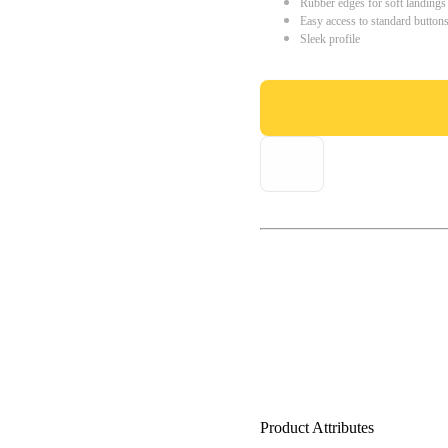
Rubber edges for soft landings
Easy access to standard button
Sleek profile
Product Attributes