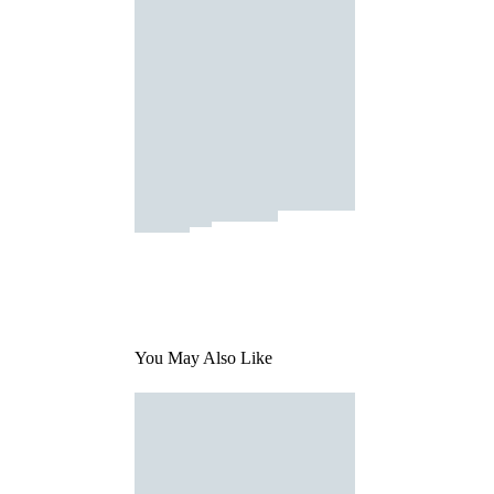
You May Also Like