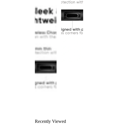
Recently Viewed