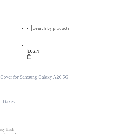
|
LOGIN
 Cover for Samsung Galaxy A26 5G
all taxes
ssy finish