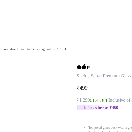
emium Glass Cover for Samsung Galaxy A26 5G
Spidey Sense Premium Glass
₹499
₹1,299
Inclusive of 
61% OFF
Get it for as low as
₹
450
Tempered glass back with a glo