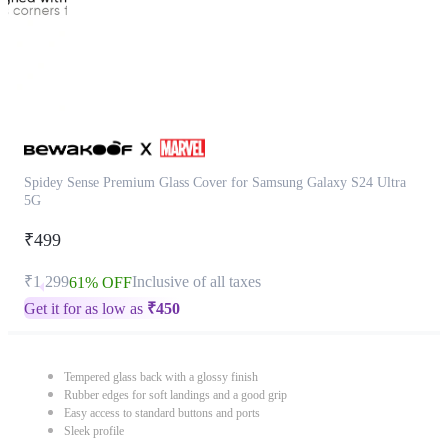
Spidey Sense Premium Glass Cover for Samsung Galaxy S24 Ultra
5G
₹499
₹1,299
Inclusive of all taxes
61% OFF
Get it for as low as
₹
450
Tempered glass back with a glossy finish
Rubber edges for soft landings and a good grip
Easy access to standard buttons and ports
Sleek profile