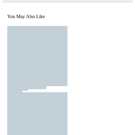
You May Also Like