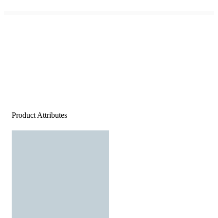
Product Attributes