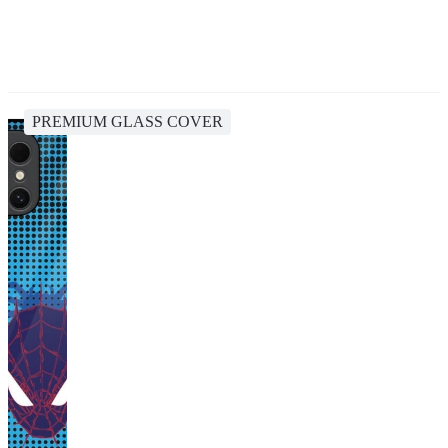
PREMIUM GLASS COVER