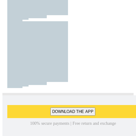
DOWNLOAD THE APP
100% secure payments | Free return and exchange