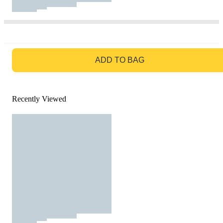
GO TO BAG
ADD TO BAG
Recently Viewed