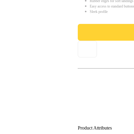
Rubber edges for soft landings
Easy access to standard button
Sleek profile
Product Attributes