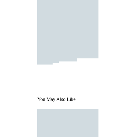
You May Also Like