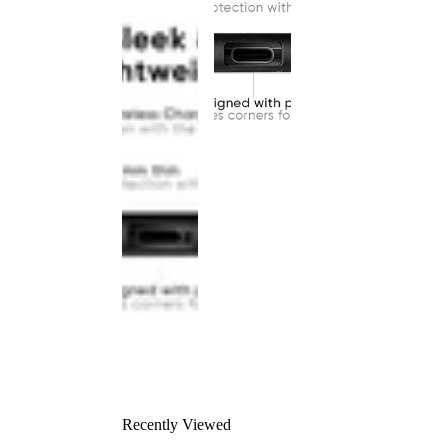
Recently Viewed