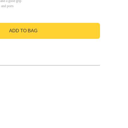
 and a good grip
s and ports
ADD TO BAG
GO TO BAG