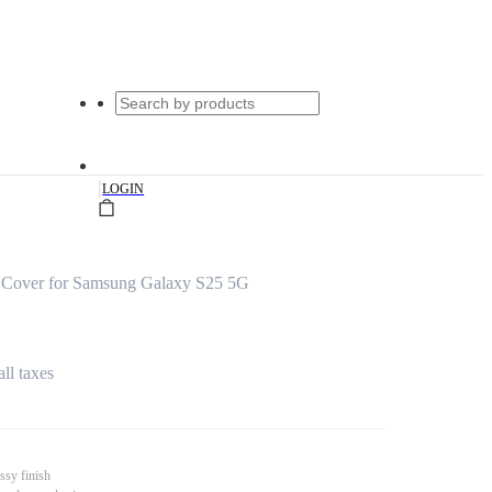
|
LOGIN
 Cover for Samsung Galaxy S25 5G
all taxes
ssy finish