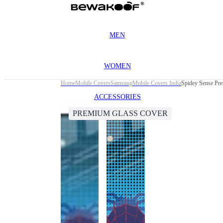
MEN
WOMEN
Home
Mobile Covers
Samsung
Mobile Covers India
Spidey Sense Pr
ACCESSORIES
PREMIUM GLASS COVER