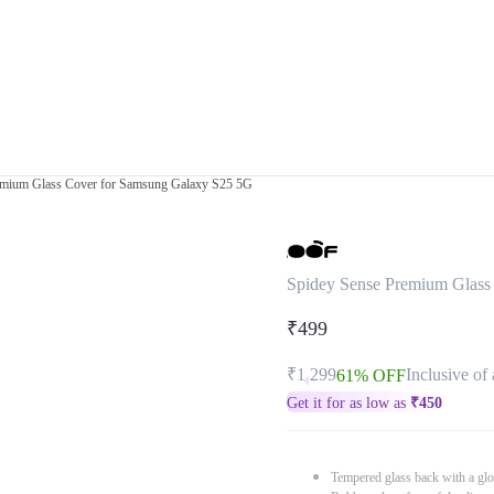
emium Glass Cover for Samsung Galaxy S25 5G
Spidey Sense Premium Glass
₹499
₹1,299
Inclusive of 
61% OFF
Get it for as low as
₹
450
Tempered glass back with a glo