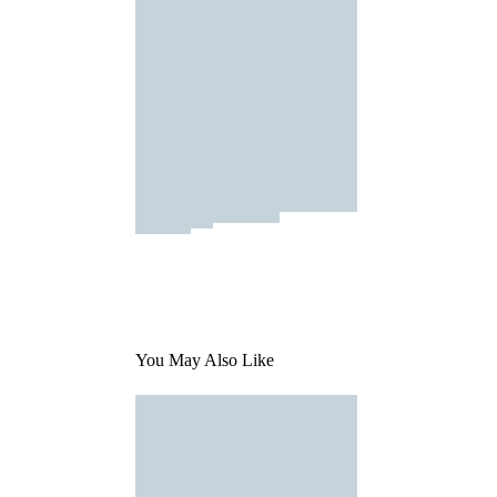
You May Also Like