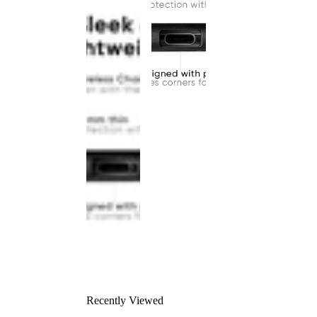
Recently Viewed