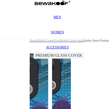
MEN
WOMEN
Home
Mobile Covers
Vivo
Mobile Covers India
Spidey Sense Premiu
ACCESSORIES
PREMIUM GLASS COVER