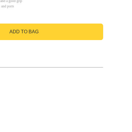
 and a good grip
s and ports
ADD TO BAG
GO TO BAG