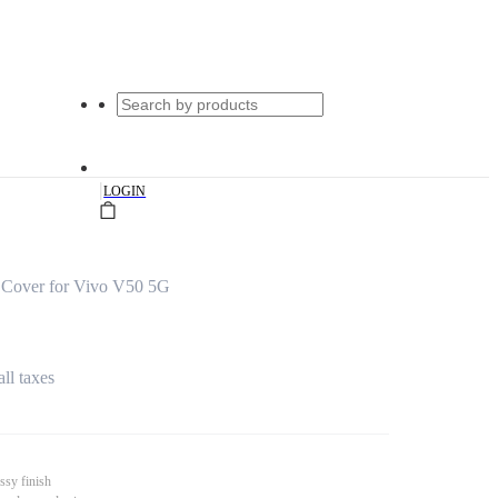
|
LOGIN
 Cover for Vivo V50 5G
all taxes
ssy finish