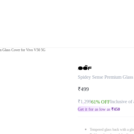
m Glass Cover for Vivo V50 5G
Spidey Sense Premium Glass
₹499
₹1,299
Inclusive of 
61% OFF
Get it for as low as
₹
450
Tempered glass back with a glo