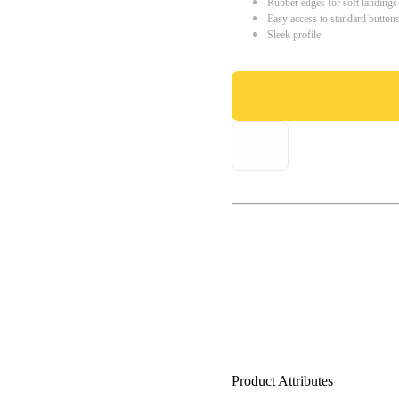
Rubber edges for soft landings
Easy access to standard button
Sleek profile
Product Attributes