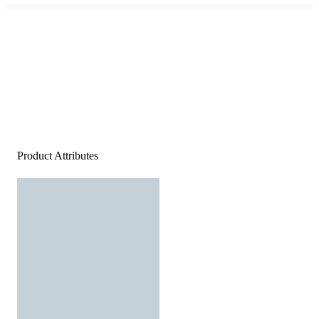
Product Attributes