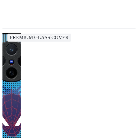
PREMIUM GLASS COVER