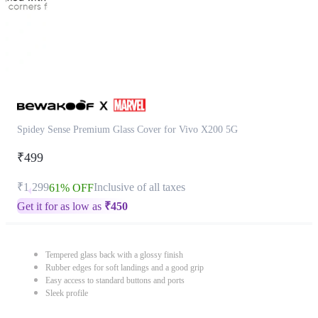
Spidey Sense Premium Glass Cover for Vivo X200 5G
₹499
₹1,299
Inclusive of all taxes
61% OFF
Get it for as low as
₹
450
Tempered glass back with a glossy finish
Rubber edges for soft landings and a good grip
Easy access to standard buttons and ports
Sleek profile