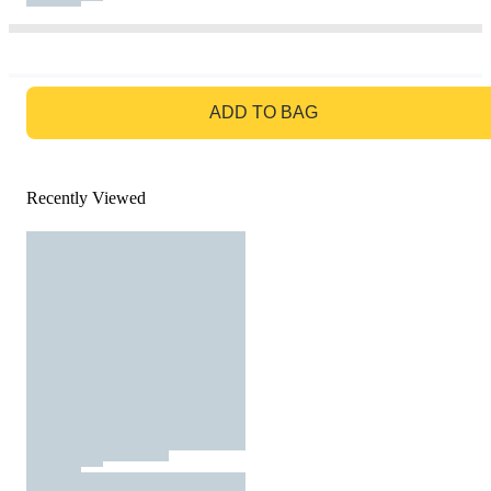
GO TO BAG
ADD TO BAG
Recently Viewed