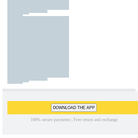
DOWNLOAD THE APP
100% secure payments | Free return and exchange