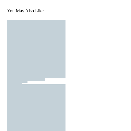
You May Also Like