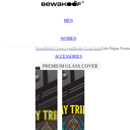
MEN
WOMEN
Home
Mobile Covers
Apple
Mobile Covers India
Little Hiippie Prem
ACCESSORIES
PREMIUM GLASS COVER