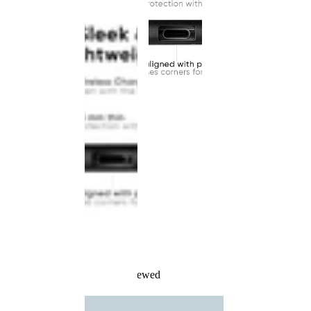
Recently Viewed