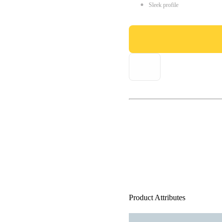
Sleek profile
Product Attributes