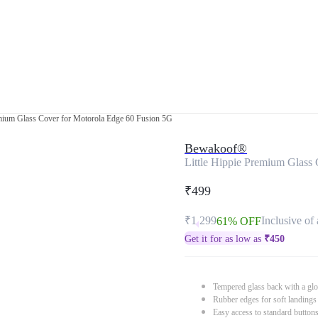
emium Glass Cover for Motorola Edge 60 Fusion 5G
Bewakoof®
Little Hippie Premium Glass
₹499
₹1,299
Inclusive of 
61% OFF
Get it for as low as
₹
450
Tempered glass back with a glo
Rubber edges for soft landings
Easy access to standard button