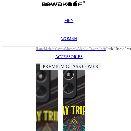
MEN
WOMEN
Home
Mobile Covers
Motorola
Mobile Covers India
Little Hippie Pr
ACCESSORIES
PREMIUM GLASS COVER