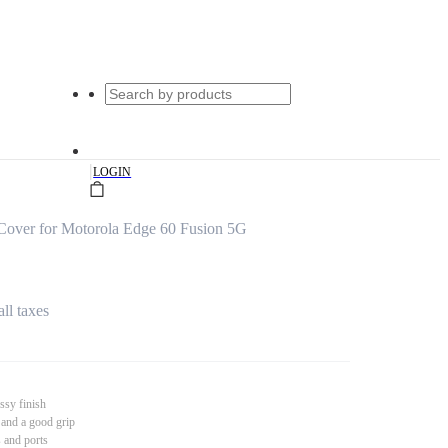
|
LOGIN
 Cover for Motorola Edge 60 Fusion 5G
all taxes
ssy finish
 and a good grip
s and ports