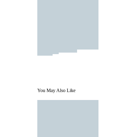
You May Also Like