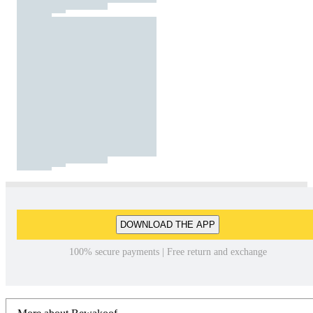
DOWNLOAD THE APP
100% secure payments | Free return and exchange