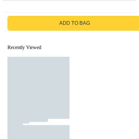
GO TO BAG
ADD TO BAG
Recently Viewed