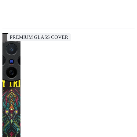
PREMIUM GLASS COVER