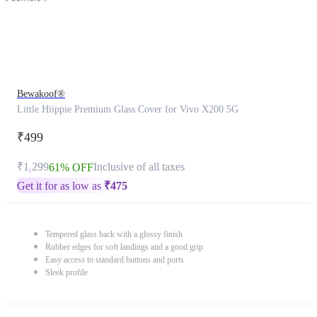
Bewakoof®
Little Hiippie Premium Glass Cover for Vivo X200 5G
₹499
₹1,299
Inclusive of all taxes
61% OFF
Get it for as low as
₹
475
Tempered glass back with a glossy finish
Rubber edges for soft landings and a good grip
Easy access to standard buttons and ports
Sleek profile