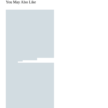
You May Also Like