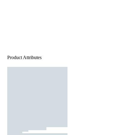
Product Attributes