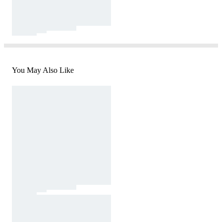
You May Also Like