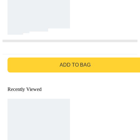
GO TO BAG
ADD TO BAG
Recently Viewed