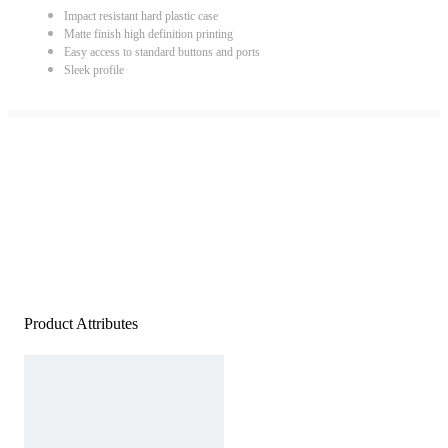
Impact resistant hard plastic case
Matte finish high definition printing
Easy access to standard buttons and ports
Sleek profile
Product Attributes