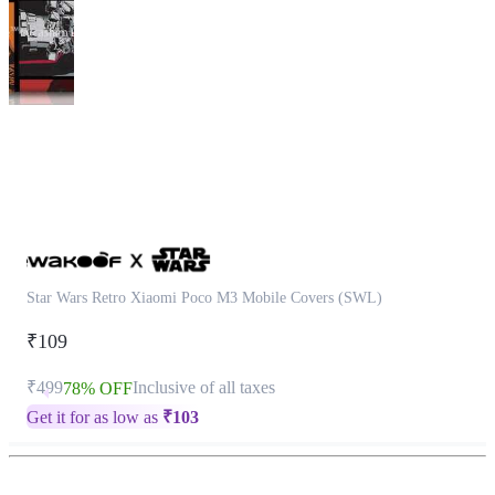
This
product
has
been
discontinued
Star Wars Retro Xiaomi Poco M3 Mobile Covers (SWL)
₹109
₹499
Inclusive of all taxes
78% OFF
Get it for as low as
₹
103