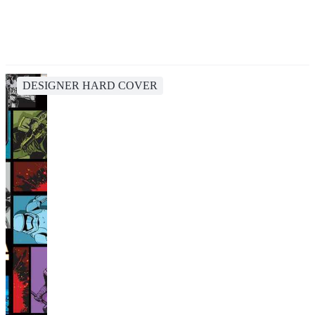
DESIGNER HARD COVER