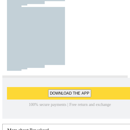
DOWNLOAD THE APP
100% secure payments | Free return and exchange