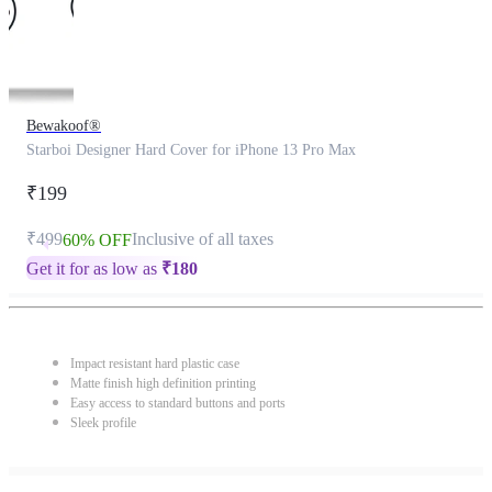
Bewakoof®
Starboi Designer Hard Cover for iPhone 13 Pro Max
₹199
₹499
Inclusive of all taxes
60% OFF
Get it for as low as
₹
180
Impact resistant hard plastic case
Matte finish high definition printing
Easy access to standard buttons and ports
Sleek profile