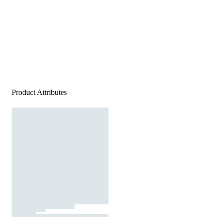
Product Attributes