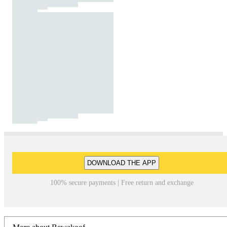
DOWNLOAD THE APP
100% secure payments | Free return and exchange