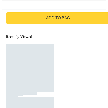
GO TO BAG
ADD TO BAG
Recently Viewed