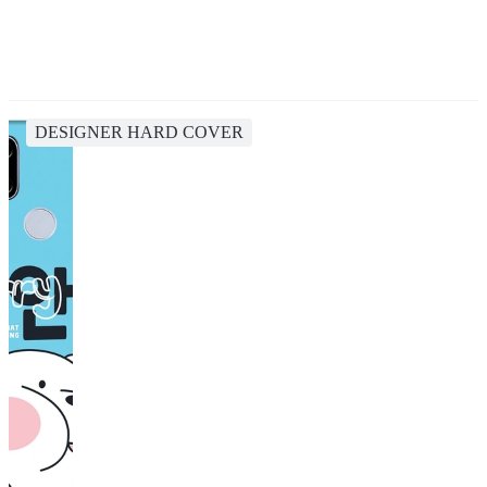
DESIGNER HARD COVER