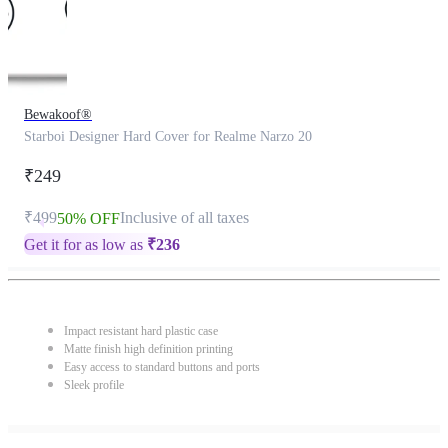
Bewakoof®
Starboi Designer Hard Cover for Realme Narzo 20
₹249
₹499
Inclusive of all taxes
50% OFF
Get it for as low as
₹
236
Impact resistant hard plastic case
Matte finish high definition printing
Easy access to standard buttons and ports
Sleek profile