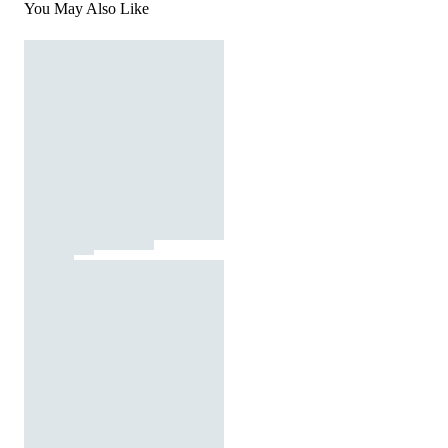
You May Also Like