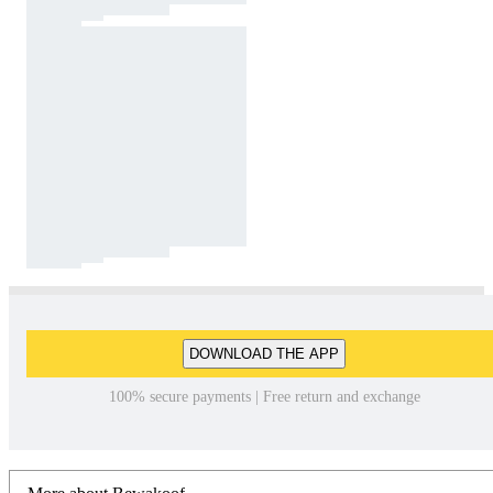
DOWNLOAD THE APP
100% secure payments | Free return and exchange