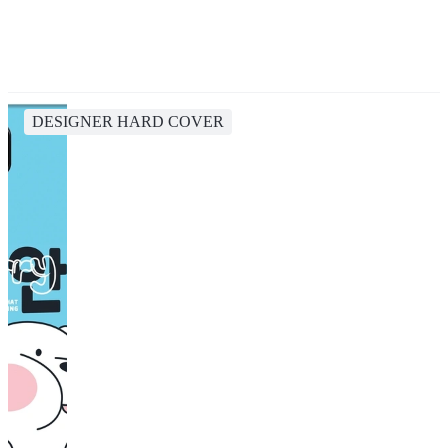
DESIGNER HARD COVER