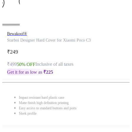
Bewakoof®
Starboi Designer Hard Cover for Xiaomi Poco C3
₹249
₹499
Inclusive of all taxes
50% OFF
Get it for as low as
₹
225
Impact resistant hard plastic case
Matte finish high definition printing
Easy access to standard buttons and ports
Sleek profile