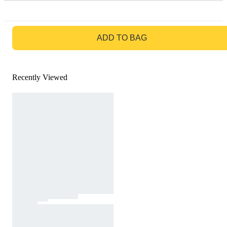
GO TO BAG
ADD TO BAG
Recently Viewed