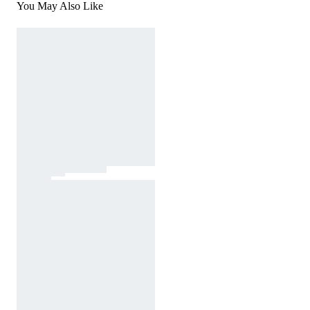
You May Also Like