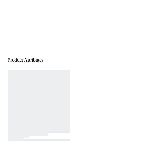
Product Attributes