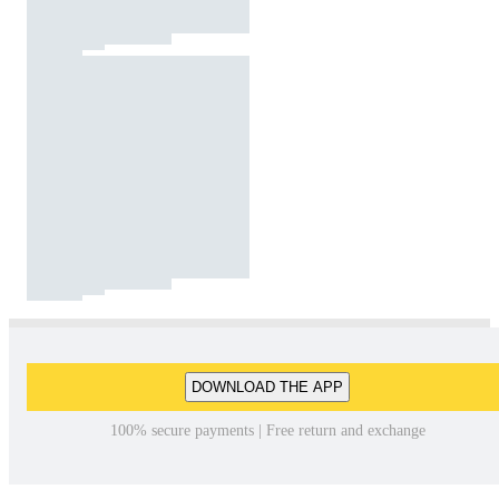
DOWNLOAD THE APP
100% secure payments | Free return and exchange