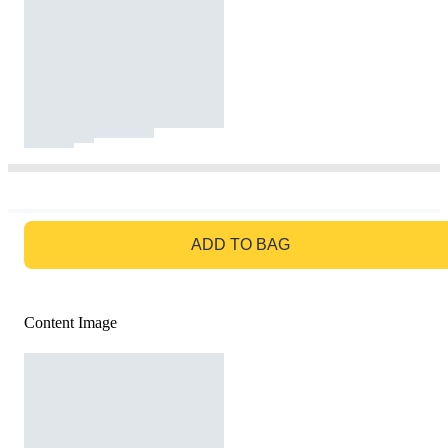
GO TO BAG
ADD TO BAG
Content Image