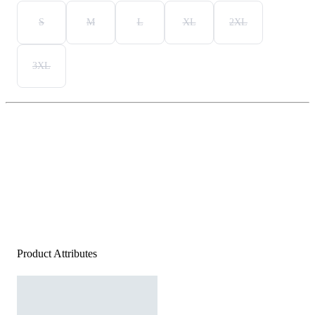
S
M
L
XL
2XL
3XL
Product Attributes