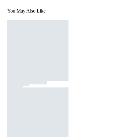
You May Also Like