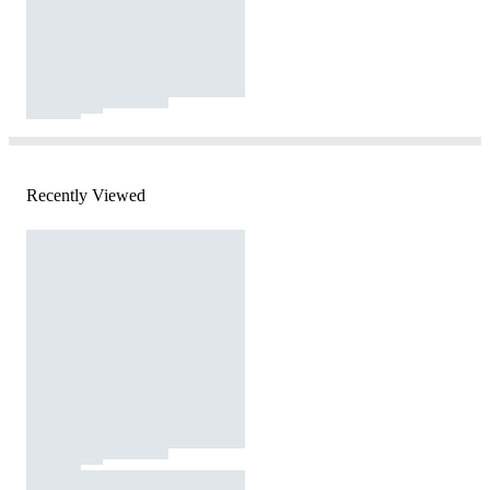
Recently Viewed