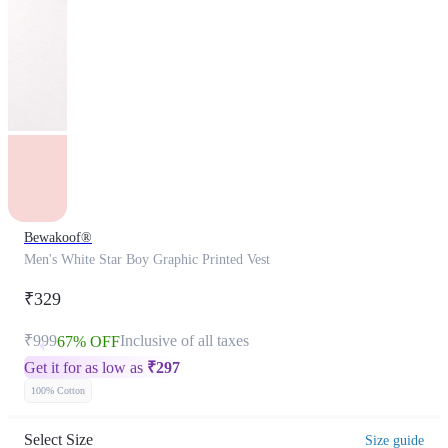
Bewakoof®
Men's White Star Boy Graphic Printed Vest
₹329
₹999
Inclusive of all taxes
67% OFF
Get it for as low as
₹
297
100% Cotton
Select Size
Size guide