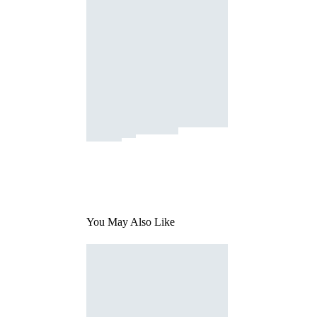
You May Also Like