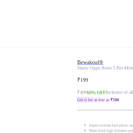
Bewakoof®
Starry Oppo Reno 5 Pro Mob
₹199
₹499
Inclusive of al
60% OFF
Get it for as low as
₹
180
Impact resistant hard plastic ca
Matte finish high definition pri