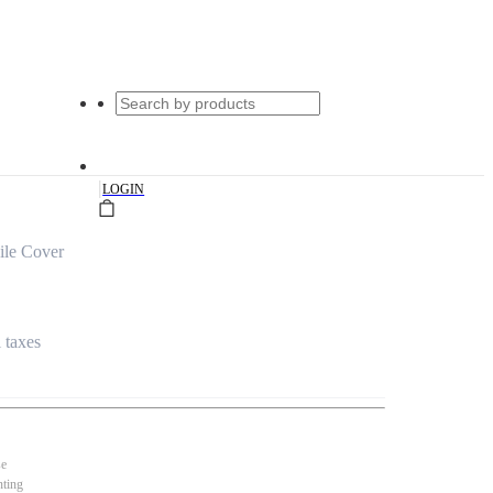
|
LOGIN
ile Cover
l taxes
se
nting