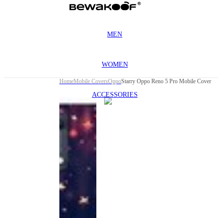
MEN
WOMEN
Home
Mobile Covers
Oppo
Starry Oppo Reno 5 Pro Mobile Cover
ACCESSORIES
This
product
has been
discontinued