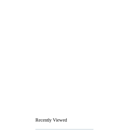
Recently Viewed