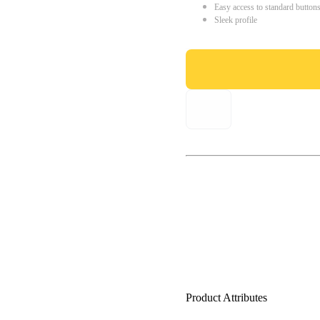
Easy access to standard button
Sleek profile
Product Attributes