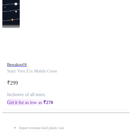
This
product
has
been
discontinued
Bewakoof®
Stary Vivo Z1x Mobile Cover
₹299
Inclusive of all taxes
Get it for as low as
₹
270
Impact resistant hard plastic case