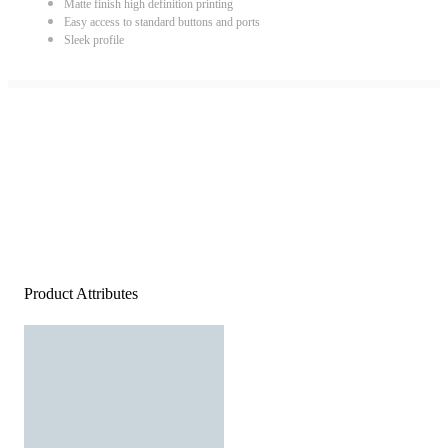
Matte finish high definition printing
Easy access to standard buttons and ports
Sleek profile
Product Attributes