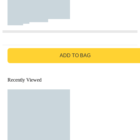
GO TO BAG
ADD TO BAG
Recently Viewed