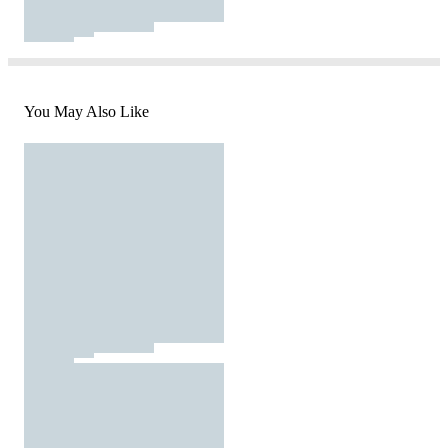
You May Also Like