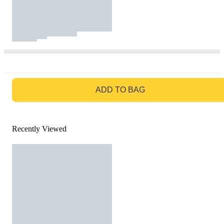
GO TO BAG
ADD TO BAG
Recently Viewed