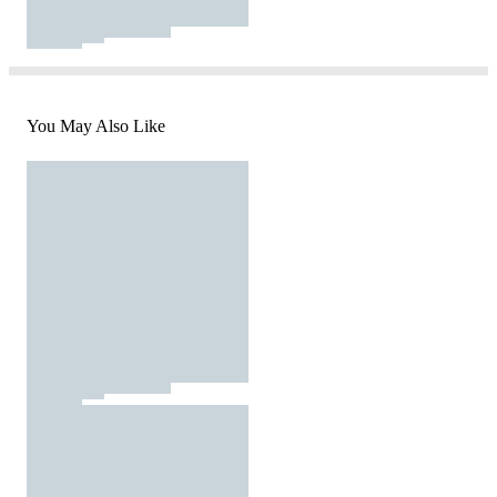
You May Also Like