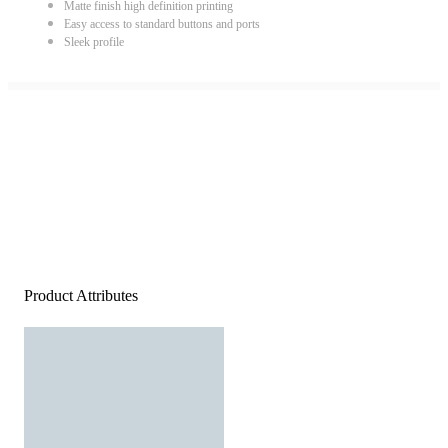
Matte finish high definition printing
Easy access to standard buttons and ports
Sleek profile
Product Attributes