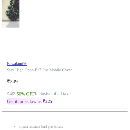
This
product
has
been
discontinued
Bewakoof®
Stay High Oppo F17 Pro Mobile Cover
₹249
₹499
Inclusive of all taxes
50% OFF
Get it for as low as
₹
225
Impact resistant hard plastic case