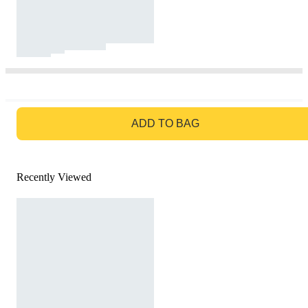
GO TO BAG
ADD TO BAG
Recently Viewed