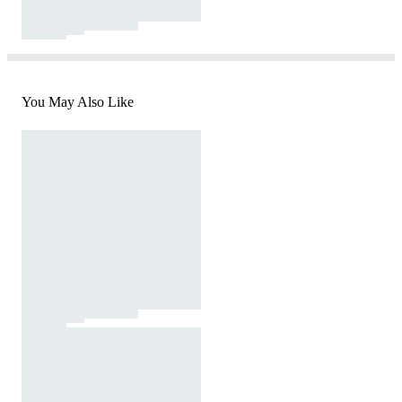
You May Also Like