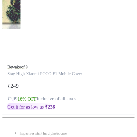
This
product
has
been
discontinued
Bewakoof®
Stay High Xiaomi POCO F1 Mobile Cover
₹249
₹299
Inclusive of all taxes
16% OFF
Get it for as low as
₹
236
Impact resistant hard plastic case