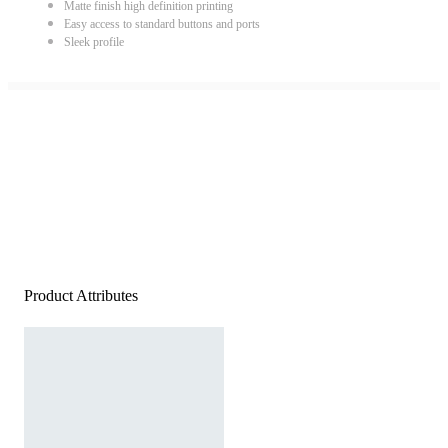
Matte finish high definition printing
Easy access to standard buttons and ports
Sleek profile
Product Attributes