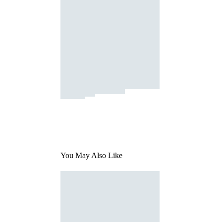
You May Also Like