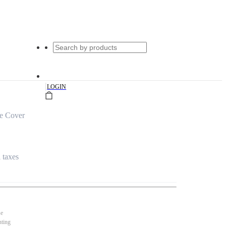
|
LOGIN
le Cover
l taxes
se
nting