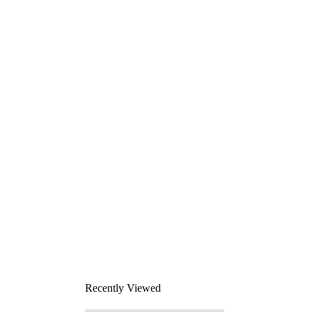
Recently Viewed