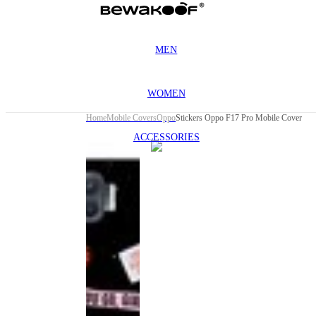
MEN
WOMEN
Home
Mobile Covers
Oppo
Stickers Oppo F17 Pro Mobile Cover
ACCESSORIES
This
product
has been
discontinued