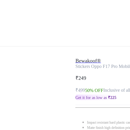
Bewakoof®
Stickers Oppo F17 Pro Mobi
₹249
₹499
Inclusive of al
50% OFF
Get it for as low as
₹
225
Impact resistant hard plastic ca
Matte finish high definition pri