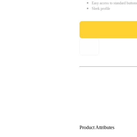
Easy access to standard button
Sleek profile
Product Attributes