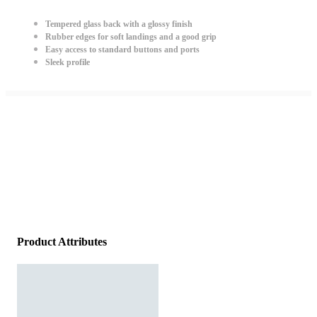
Tempered glass back with a glossy finish
Rubber edges for soft landings and a good grip
Easy access to standard buttons and ports
Sleek profile
Product Attributes