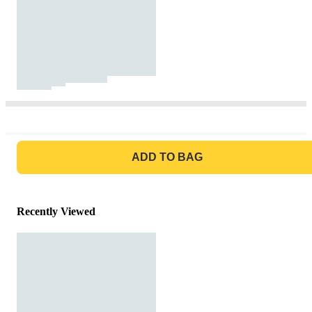
GO TO BAG
ADD TO BAG
Recently Viewed