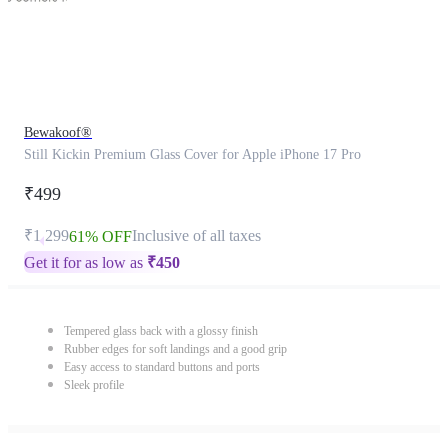
Bewakoof®
Still Kickin Premium Glass Cover for Apple iPhone 17 Pro
₹499
₹1,299
Inclusive of all taxes
61% OFF
Get it for as low as
₹
450
Tempered glass back with a glossy finish
Rubber edges for soft landings and a good grip
Easy access to standard buttons and ports
Sleek profile