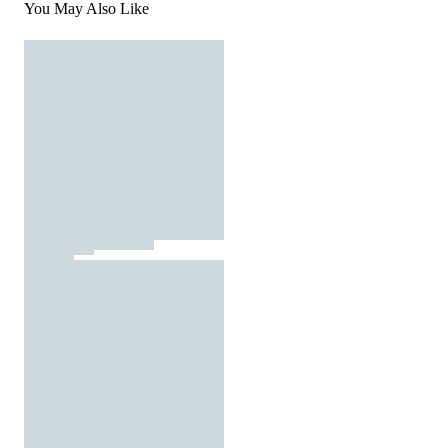
You May Also Like