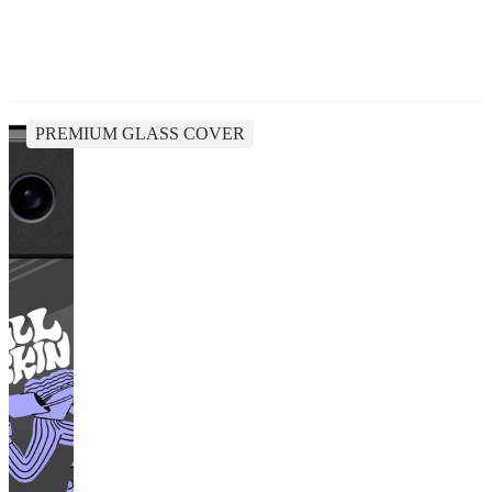
PREMIUM GLASS COVER