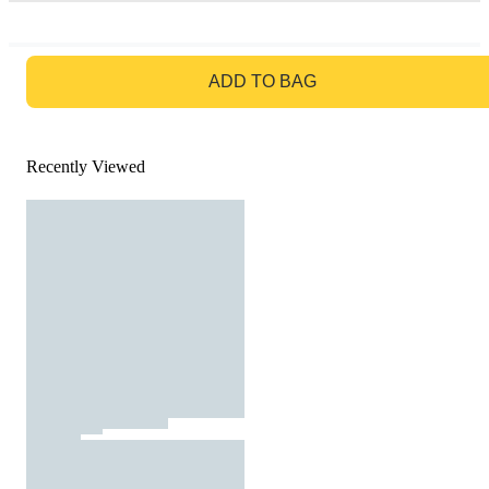
GO TO BAG
ADD TO BAG
Recently Viewed