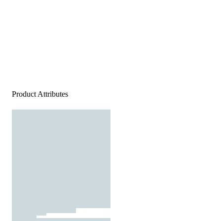
Product Attributes