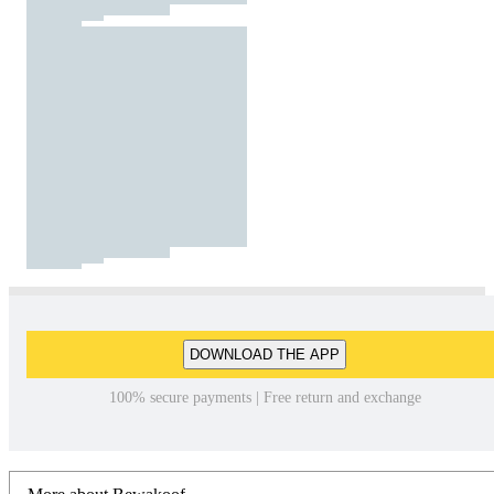
DOWNLOAD THE APP
100% secure payments | Free return and exchange