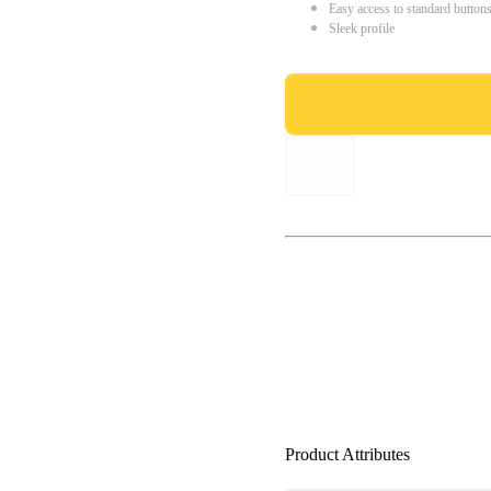
Easy access to standard button
Sleek profile
Product Attributes