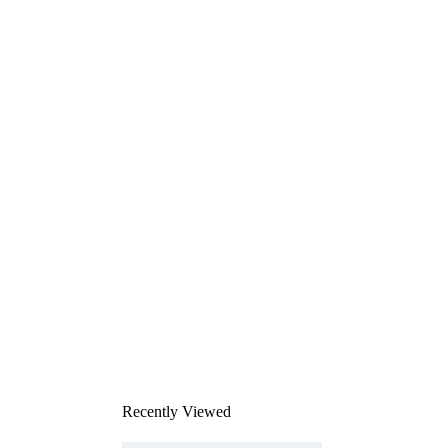
Recently Viewed