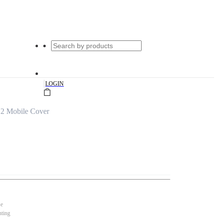
|
LOGIN
2 Mobile Cover
se
nting