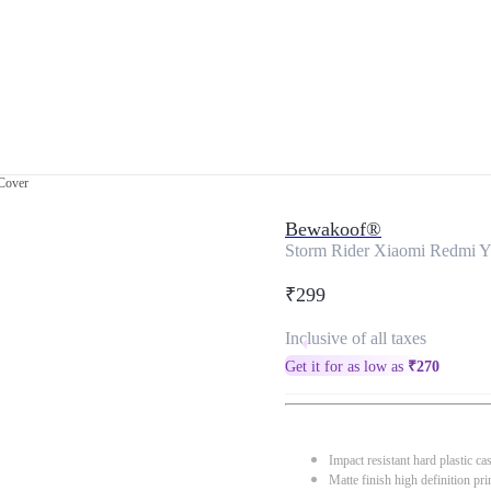
Cover
Bewakoof®
Storm Rider Xiaomi Redmi Y
₹299
Inclusive of all taxes
Get it for as low as
₹
270
Impact resistant hard plastic ca
Matte finish high definition pri