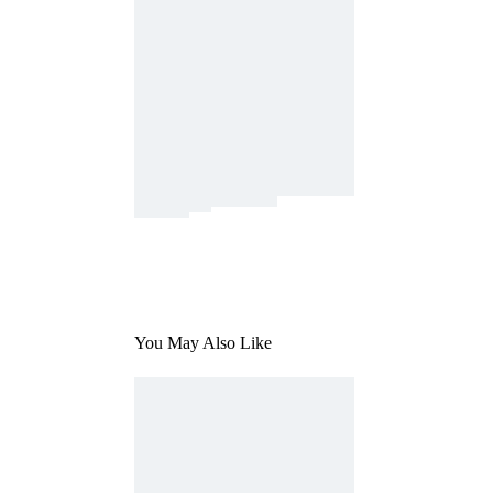
You May Also Like