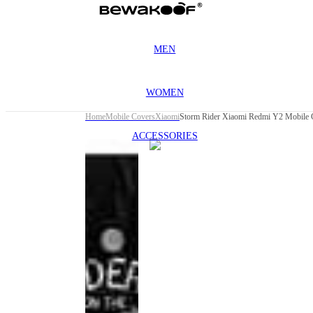
MEN
WOMEN
Home
Mobile Covers
Xiaomi
Storm Rider Xiaomi Redmi Y2 Mobile 
ACCESSORIES
This
product
has been
discontinued