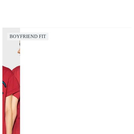
BOYFRIEND FIT