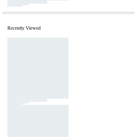
Recently Viewed