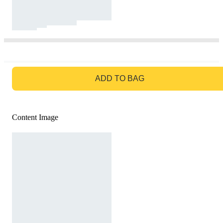
GO TO BAG
ADD TO BAG
Content Image