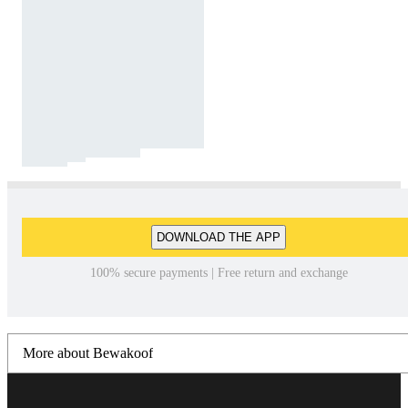
DOWNLOAD THE APP
100% secure payments | Free return and exchange
More about Bewakoof