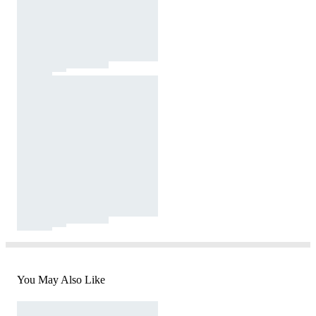
You May Also Like