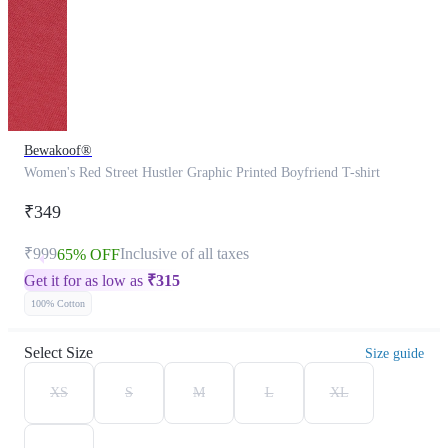
Bewakoof®
Women's Red Street Hustler Graphic Printed Boyfriend T-shirt
₹349
₹999
Inclusive of all taxes
65% OFF
Get it for as low as
₹
315
100% Cotton
Select Size
Size guide
XS
S
M
L
XL