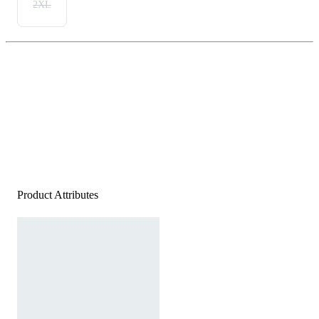
2XL
Product Attributes