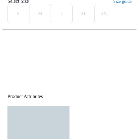
Select Size
Size guide
S
M
L
XL
2XL
Product Attributes