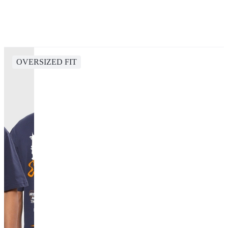
OVERSIZED FIT