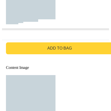
GO TO BAG
ADD TO BAG
Content Image