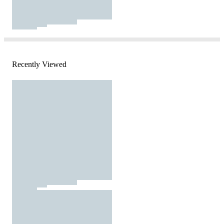
Recently Viewed