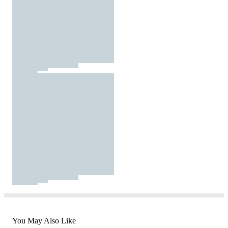
You May Also Like