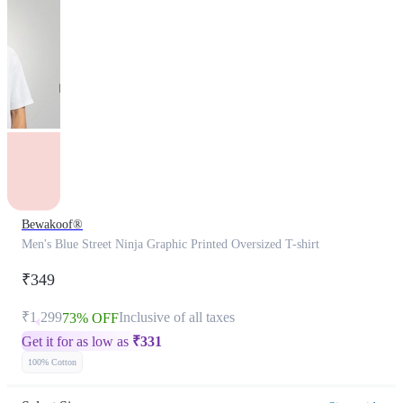
Bewakoof®
Men's Blue Street Ninja Graphic Printed Oversized T-shirt
₹349
₹1,299
Inclusive of all taxes
73% OFF
Get it for as low as
₹
331
100% Cotton