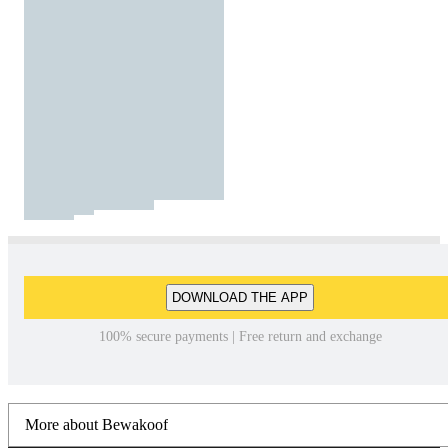
DOWNLOAD THE APP
100% secure payments | Free return and exchange
More about Bewakoof