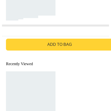
GO TO BAG
ADD TO BAG
Recently Viewed