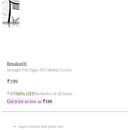
This
product
has
been
discontinued
Bewakoof®
Strength Fist Oppo A53 Mobile Covers
₹199
₹499
Inclusive of all taxes
60% OFF
Get it for as low as
₹
180
Impact resistant hard plastic case