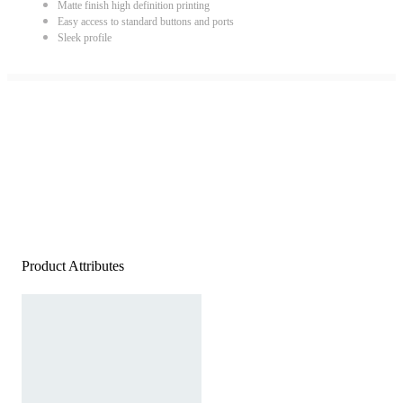
Matte finish high definition printing
Easy access to standard buttons and ports
Sleek profile
Product Attributes