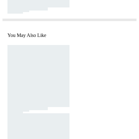
You May Also Like