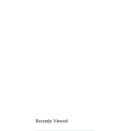
Recently Viewed