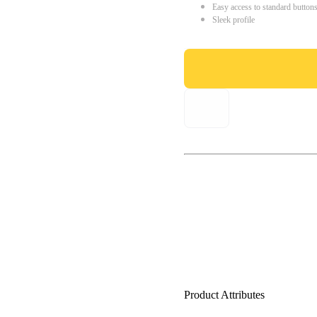
Easy access to standard button
Sleek profile
Product Attributes