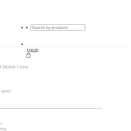
|
LOGIN
3 Mobile Cover
l taxes
se
nting