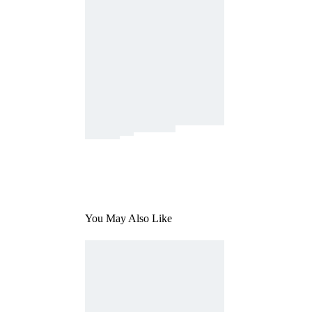
You May Also Like