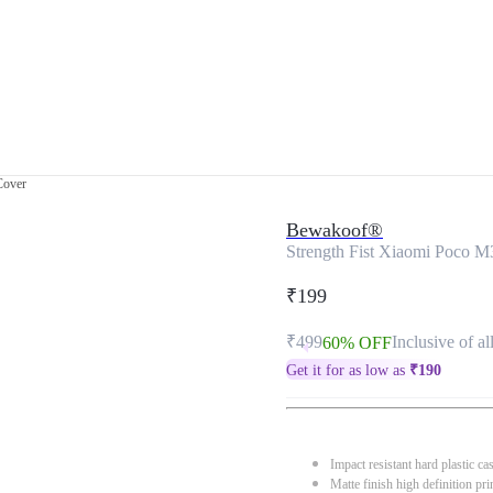
Cover
Bewakoof®
Strength Fist Xiaomi Poco M
₹199
₹499
Inclusive of al
60% OFF
Get it for as low as
₹
190
Impact resistant hard plastic ca
Matte finish high definition pri