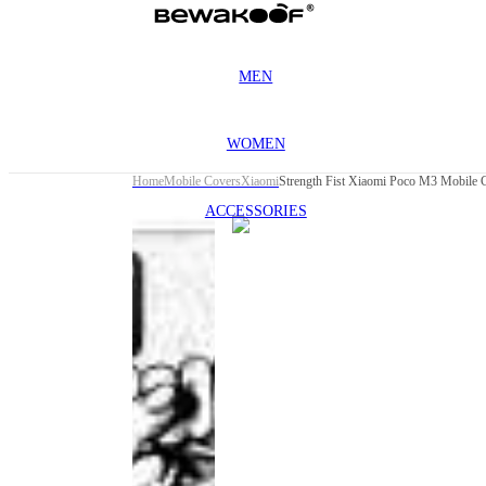
MEN
WOMEN
Home
Mobile Covers
Xiaomi
Strength Fist Xiaomi Poco M3 Mobile 
ACCESSORIES
This
product
has been
discontinued