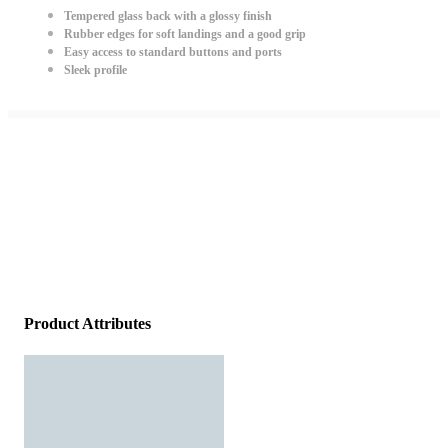
Tempered glass back with a glossy finish
Rubber edges for soft landings and a good grip
Easy access to standard buttons and ports
Sleek profile
Product Attributes