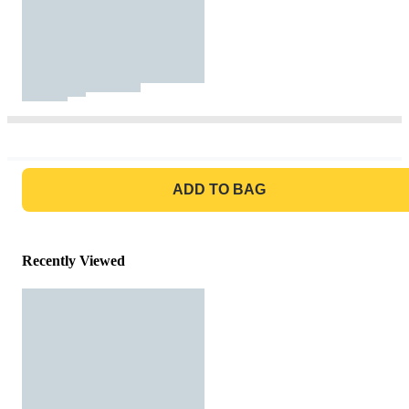
GO TO BAG
ADD TO BAG
Recently Viewed