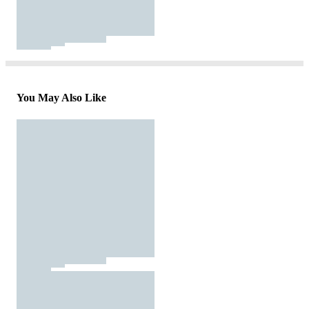
You May Also Like