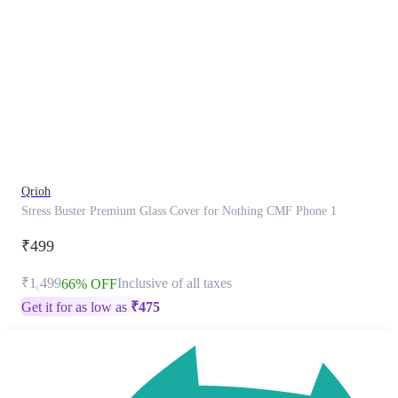
This
product
has
been
discontinued
Qrioh
Stress Buster Premium Glass Cover for Nothing CMF Phone 1
₹499
₹1,499
Inclusive of all taxes
66% OFF
Get it for as low as
₹
475