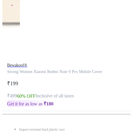
This
product
has
been
discontinued
Bewakoof®
Strong Women Xiaomi Redmi Note 9 Pro Mobile Cover
₹199
₹499
Inclusive of all taxes
60% OFF
Get it for as low as
₹
180
Impact resistant hard plastic case