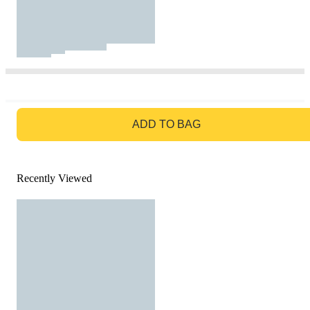
GO TO BAG
ADD TO BAG
Recently Viewed