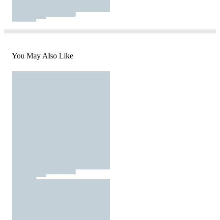
You May Also Like