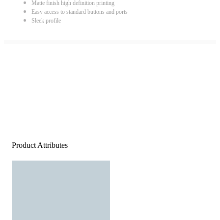
Matte finish high definition printing
Easy access to standard buttons and ports
Sleek profile
Product Attributes