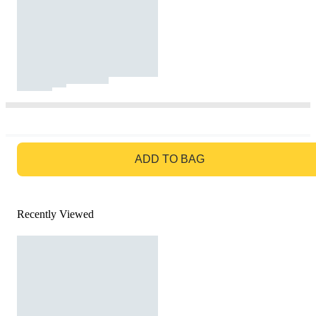
GO TO BAG
ADD TO BAG
Recently Viewed