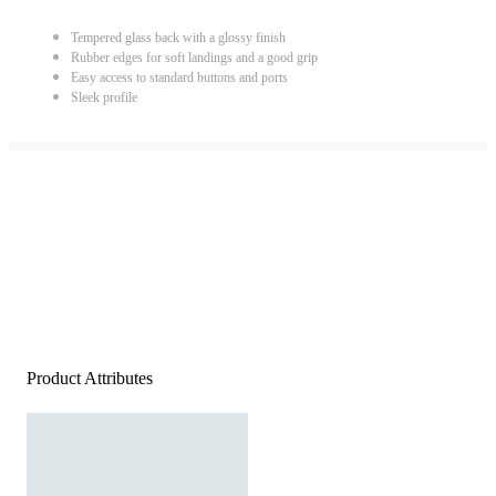
Tempered glass back with a glossy finish
Rubber edges for soft landings and a good grip
Easy access to standard buttons and ports
Sleek profile
Product Attributes