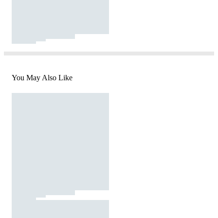
You May Also Like