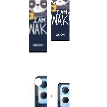
This
product
has been
discontinued