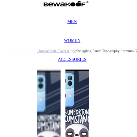
MEN
WOMEN
Home
Mobile Covers
Oppo
ACCESSORIES