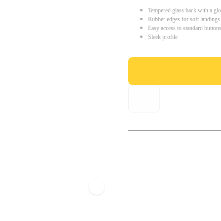
Tempered glass back with a glo
Rubber edges for soft landings
Easy access to standard button
Sleek profile