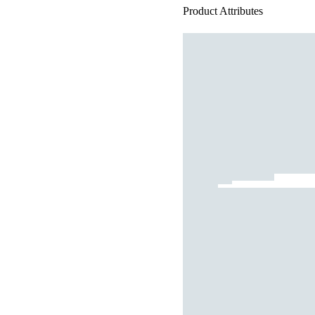
Product Attributes