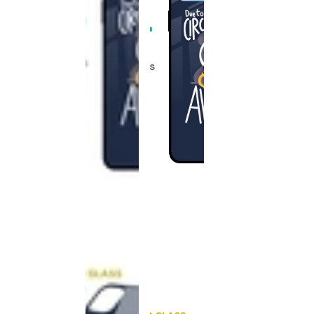
This
product
has been
discontinued