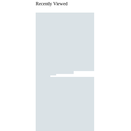
Recently Viewed