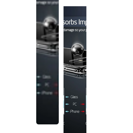
discontinued