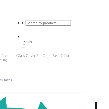
|
LOGIN
y Premium Glass Cover For Oppo Reno7 Pro
nish)
all taxes