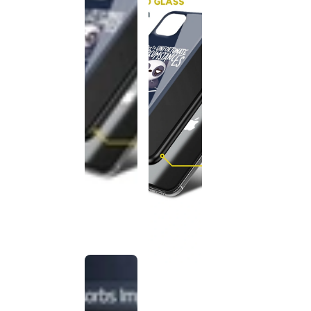
This
product
has been