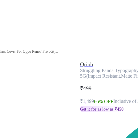
Struggling Panda Typography Premium Glass Cover For Oppo Reno7 Pro 5G(Impact Resistant,Matte Finish)
Qrioh
Struggling Panda Typograph
5G(Impact Resistant,Matte Fi
₹499
₹1,499
Inclusive of 
66% OFF
Get it for as low as
₹
450