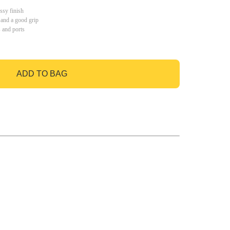
ssy finish
 and a good grip
s and ports
ADD TO BAG
GO TO BAG