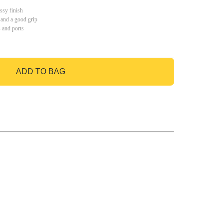
ssy finish
 and a good grip
s and ports
ADD TO BAG
GO TO BAG