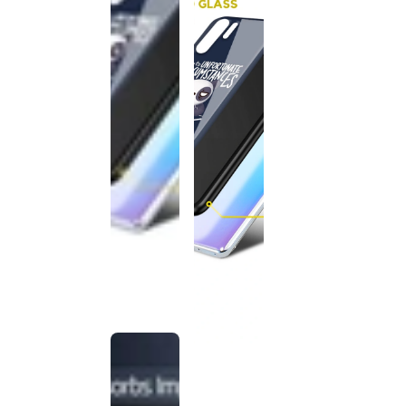
This
product
has been