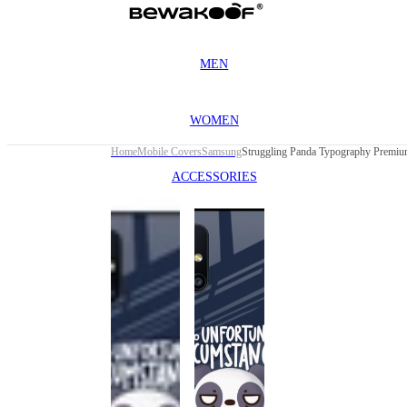
MEN
WOMEN
Home
Mobile Covers
Samsung
ACCESSORIES