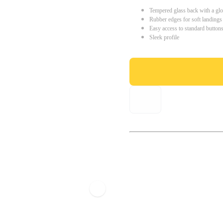
Tempered glass back with a glo
Rubber edges for soft landings
Easy access to standard button
Sleek profile