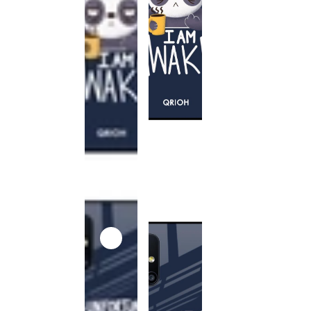
This
product
has been
discontinued