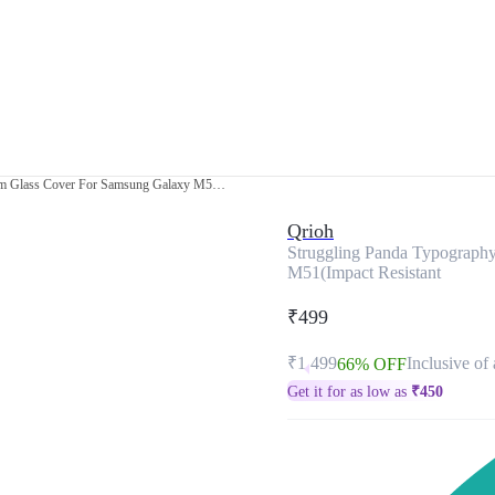
Struggling Panda Typography Premium Glass Cover For Samsung Galaxy M51(Impact Resistant
Qrioh
Struggling Panda Typograph
M51(Impact Resistant
₹499
₹1,499
Inclusive of 
66% OFF
Get it for as low as
₹
450