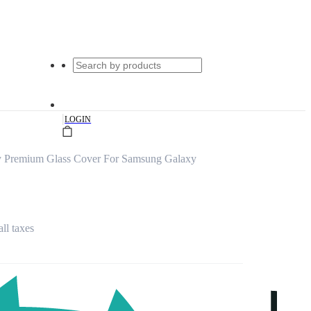
|
LOGIN
y Premium Glass Cover For Samsung Galaxy
all taxes