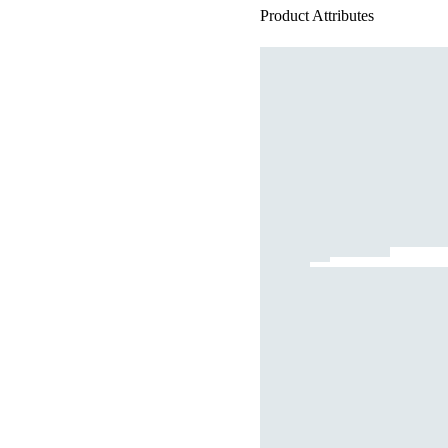
Product Attributes