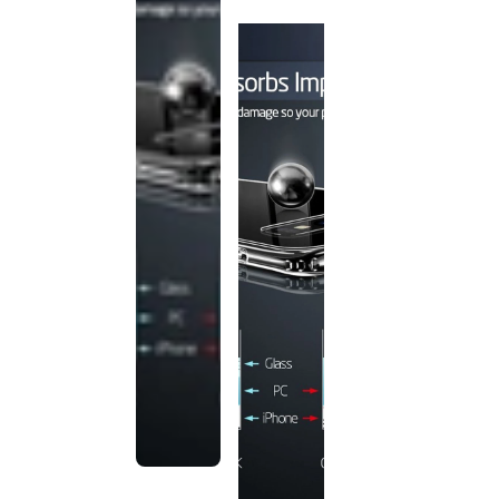
discontinued