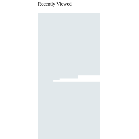
Recently Viewed