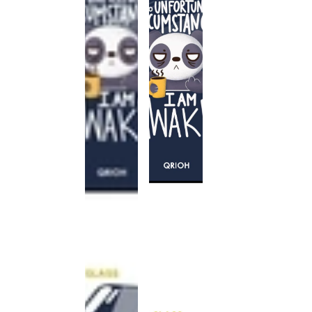
This
product
has been
discontinued