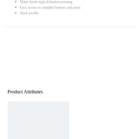
Matte finish high definition printing
Easy access to standard buttons and ports
Sleek profile
Product Attributes