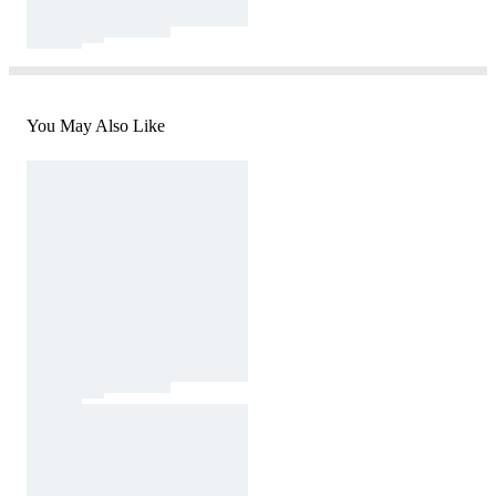
You May Also Like