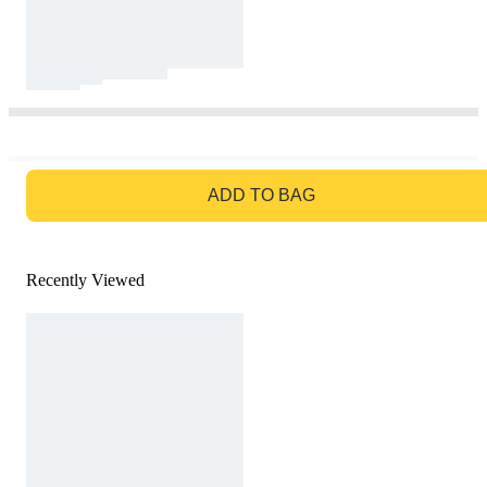
GO TO BAG
ADD TO BAG
Recently Viewed