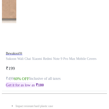
This
product
has
been
discontinued
Bewakoof®
Sukoon Wali Chai Xiaomi Redmi Note 9 Pro Max Mobile Covers
₹199
₹499
Inclusive of all taxes
60% OFF
Get it for as low as
₹
180
Impact resistant hard plastic case