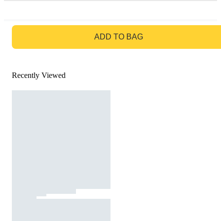
GO TO BAG
ADD TO BAG
Recently Viewed