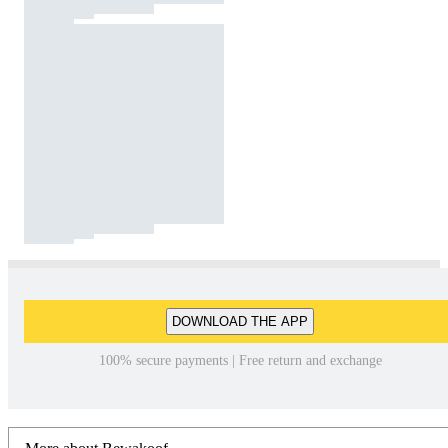
DOWNLOAD THE APP
100% secure payments | Free return and exchange