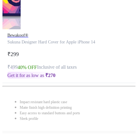
Bewakoof®
Sukuna Designer Hard Cover for Apple iPhone 14
₹299
₹499
Inclusive of all taxes
40% OFF
Get it for as low as
₹
270
Impact resistant hard plastic case
Matte finish high definition printing
Easy access to standard buttons and ports
Sleek profile