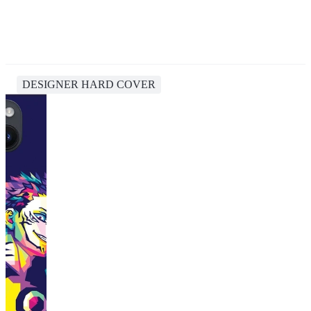
DESIGNER HARD COVER