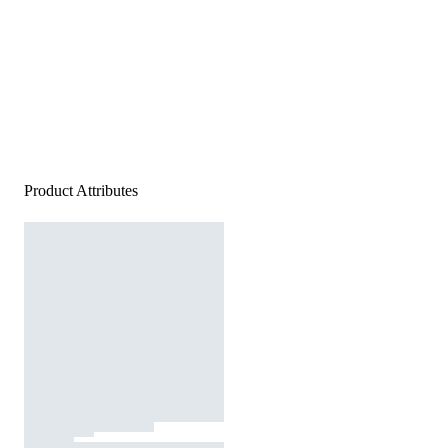
Product Attributes