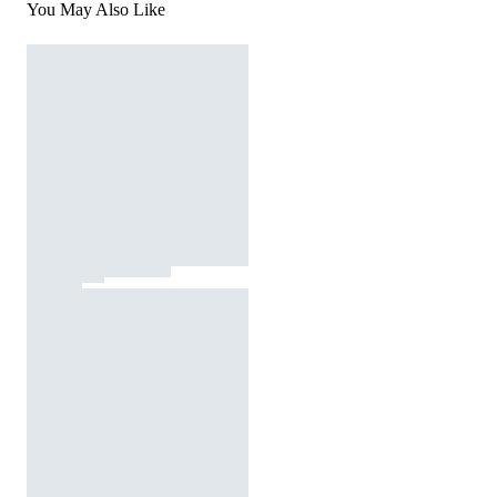
You May Also Like