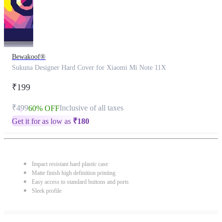
Bewakoof®
Sukuna Designer Hard Cover for Xiaomi Mi Note 11X
₹199
₹499
Inclusive of all taxes
60% OFF
Get it for as low as
₹
180
Impact resistant hard plastic case
Matte finish high definition printing
Easy access to standard buttons and ports
Sleek profile