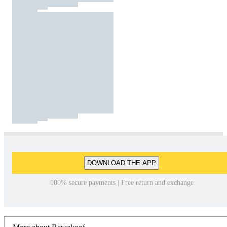
DOWNLOAD THE APP
100% secure payments | Free return and exchange