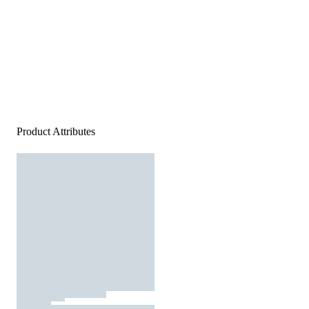
Product Attributes