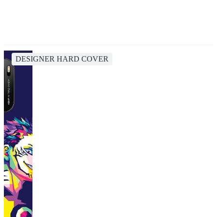
DESIGNER HARD COVER