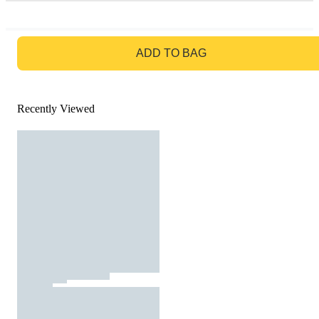
GO TO BAG
ADD TO BAG
Recently Viewed