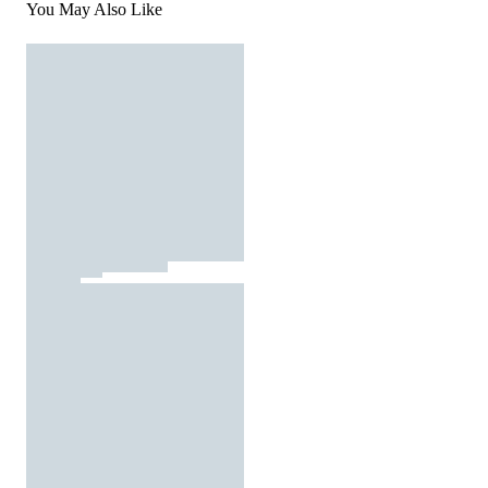
You May Also Like