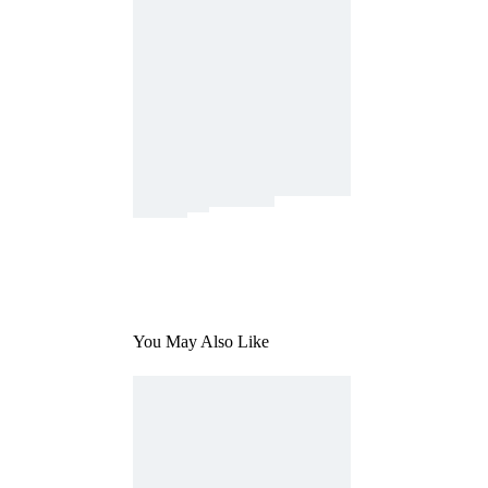
You May Also Like