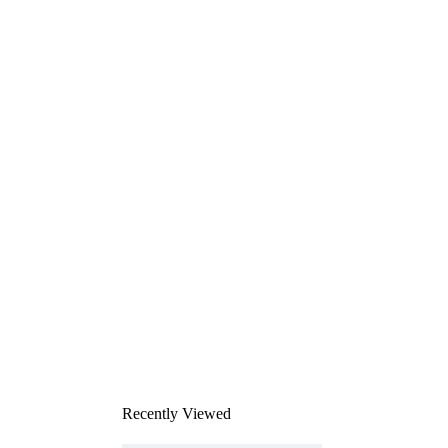
Recently Viewed