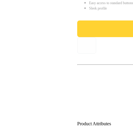
Easy access to standard button
Sleek profile
Product Attributes