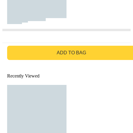
GO TO BAG
ADD TO BAG
Recently Viewed