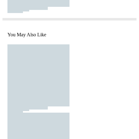
You May Also Like