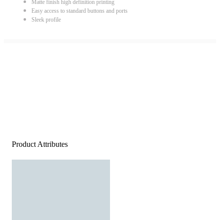
Matte finish high definition printing
Easy access to standard buttons and ports
Sleek profile
Product Attributes