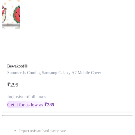
This
product
has
been
discontinued
Bewakoof®
Summer Is Coming Samsung Galaxy A7 Mobile Cover
₹299
Inclusive of all taxes
Get it for as low as
₹
285
Impact resistant hard plastic case