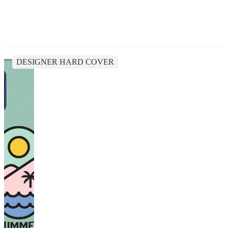
DESIGNER HARD COVER