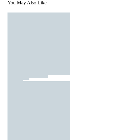
You May Also Like