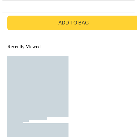
GO TO BAG
ADD TO BAG
Recently Viewed