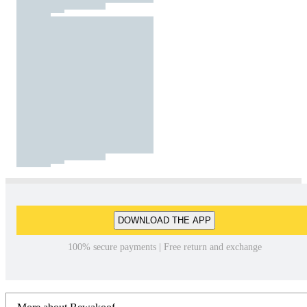
DOWNLOAD THE APP
100% secure payments | Free return and exchange