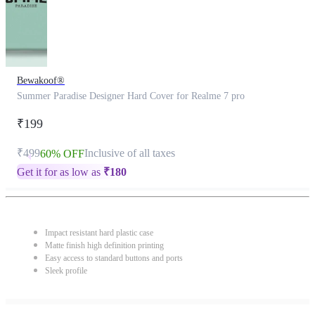
Bewakoof®
Summer Paradise Designer Hard Cover for Realme 7 pro
₹199
₹499
Inclusive of all taxes
60% OFF
Get it for as low as
₹
180
Impact resistant hard plastic case
Matte finish high definition printing
Easy access to standard buttons and ports
Sleek profile