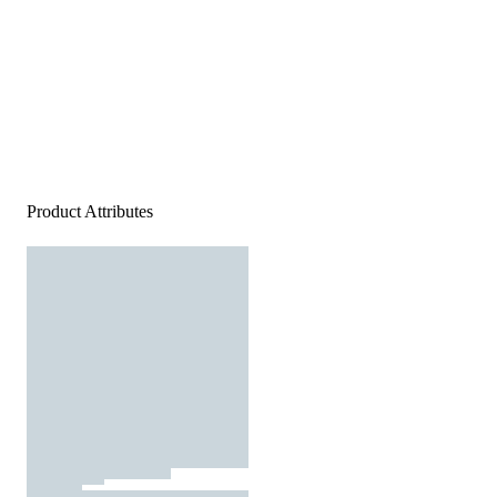
Product Attributes