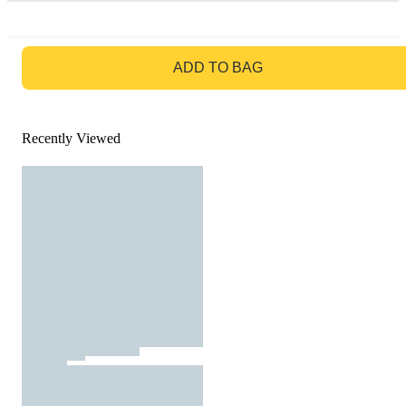
GO TO BAG
ADD TO BAG
Recently Viewed