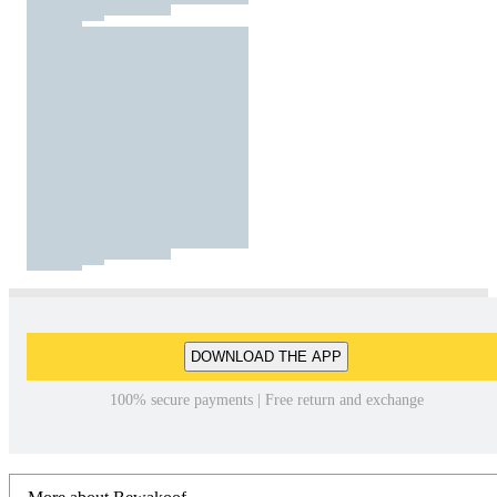
DOWNLOAD THE APP
100% secure payments | Free return and exchange