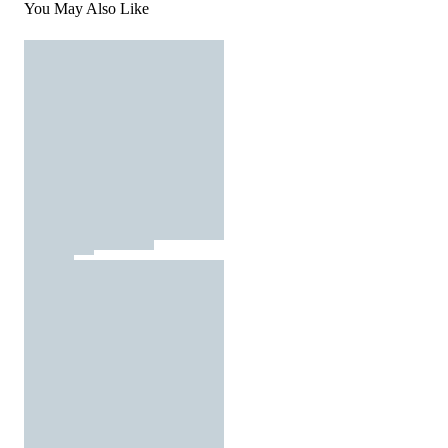
You May Also Like