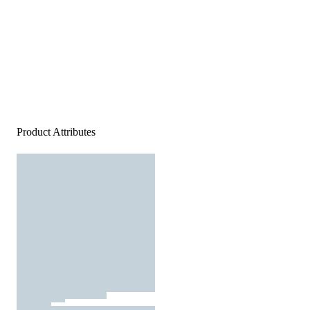
Product Attributes