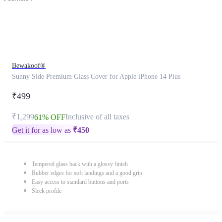
Bewakoof®
Sunny Side Premium Glass Cover for Apple iPhone 14 Plus
₹499
₹1,299
Inclusive of all taxes
61% OFF
Get it for as low as
₹
450
Tempered glass back with a glossy finish
Rubber edges for soft landings and a good grip
Easy access to standard buttons and ports
Sleek profile