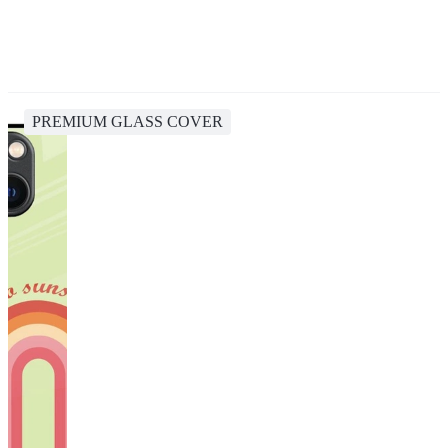
PREMIUM GLASS COVER