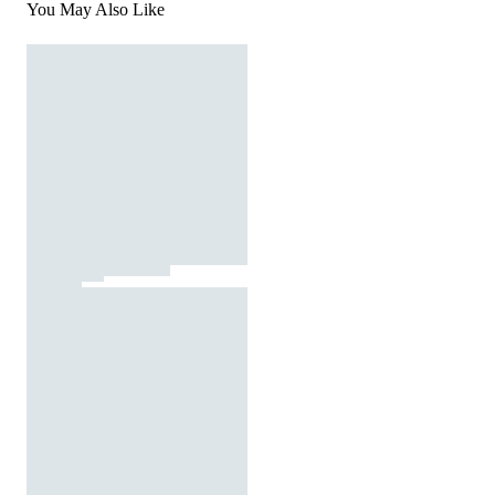
You May Also Like