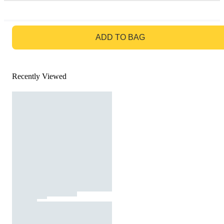
GO TO BAG
ADD TO BAG
Recently Viewed