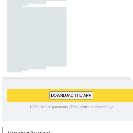
DOWNLOAD THE APP
100% secure payments | Free return and exchange