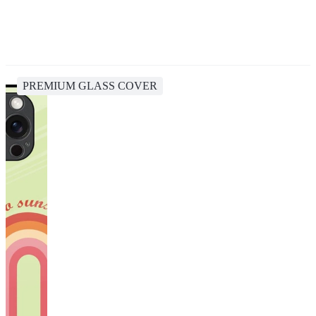
PREMIUM GLASS COVER