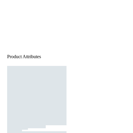
Product Attributes