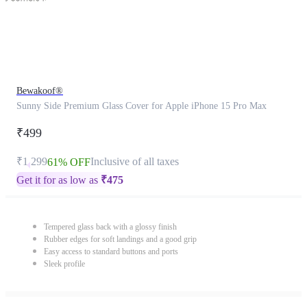
Bewakoof®
Sunny Side Premium Glass Cover for Apple iPhone 15 Pro Max
₹499
₹1,299
Inclusive of all taxes
61% OFF
Get it for as low as
₹
475
Tempered glass back with a glossy finish
Rubber edges for soft landings and a good grip
Easy access to standard buttons and ports
Sleek profile