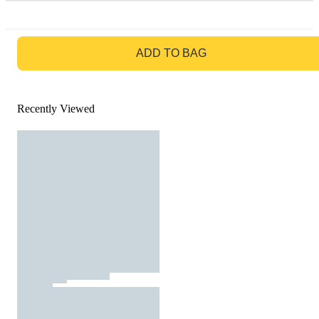
GO TO BAG
ADD TO BAG
Recently Viewed