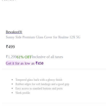
Bewakoof®
Sunny Side Premium Glass Cover for Realme 12X 5G
₹499
₹1,299
Inclusive of all taxes
61% OFF
Get it for as low as
₹
450
Tempered glass back with a glossy finish
Rubber edges for soft landings and a good grip
Easy access to standard buttons and ports
Sleek profile