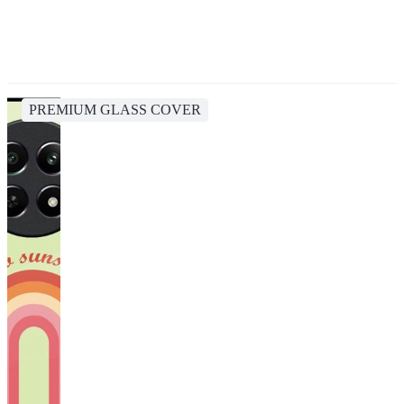
PREMIUM GLASS COVER