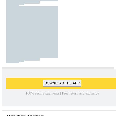
DOWNLOAD THE APP
100% secure payments | Free return and exchange