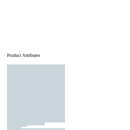
Product Attributes