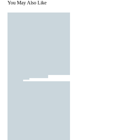
You May Also Like