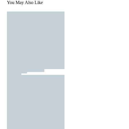
You May Also Like