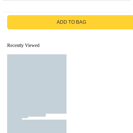
GO TO BAG
ADD TO BAG
Recently Viewed