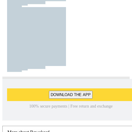
DOWNLOAD THE APP
100% secure payments | Free return and exchange