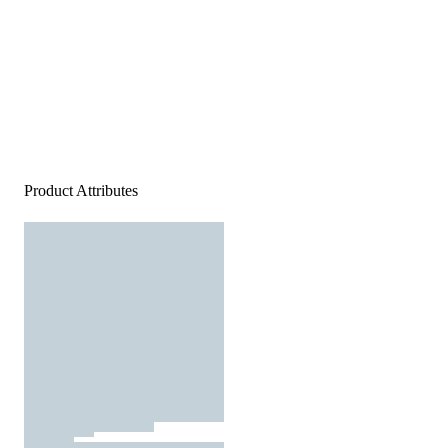
Product Attributes