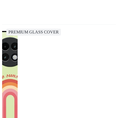
PREMIUM GLASS COVER