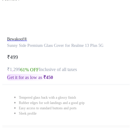
Bewakoof®
Sunny Side Premium Glass Cover for Realme 13 Plus 5G
₹499
₹1,299
Inclusive of all taxes
61% OFF
Get it for as low as
₹
450
Tempered glass back with a glossy finish
Rubber edges for soft landings and a good grip
Easy access to standard buttons and ports
Sleek profile