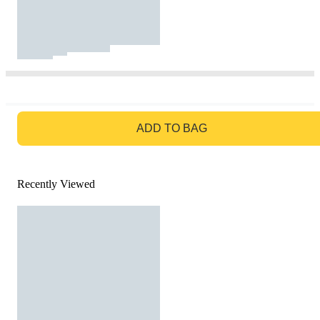
GO TO BAG
ADD TO BAG
Recently Viewed