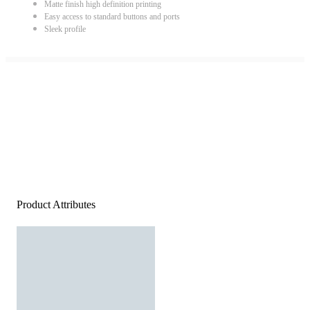
Matte finish high definition printing
Easy access to standard buttons and ports
Sleek profile
Product Attributes