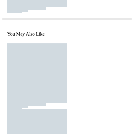
You May Also Like