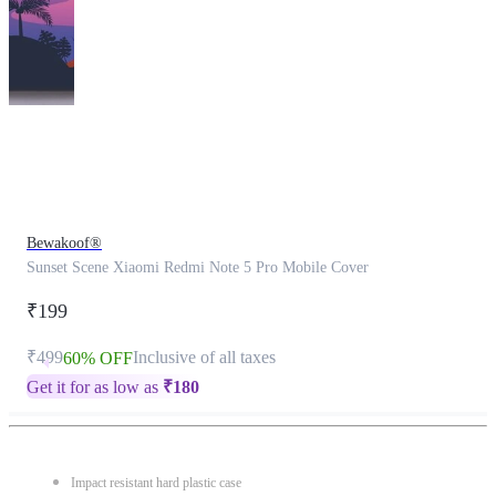
This
product
has
been
discontinued
Bewakoof®
Sunset Scene Xiaomi Redmi Note 5 Pro Mobile Cover
₹199
₹499
Inclusive of all taxes
60% OFF
Get it for as low as
₹
180
Impact resistant hard plastic case